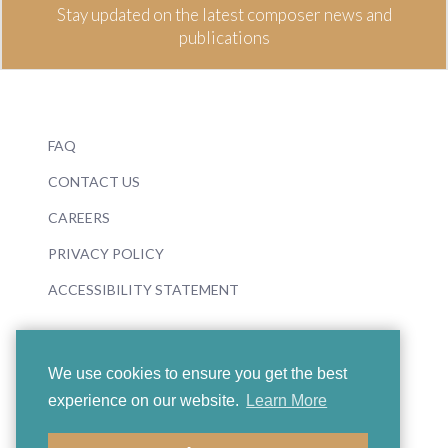
Stay updated on the latest composer news and
publications
FAQ
CONTACT US
CAREERS
PRIVACY POLICY
ACCESSIBILITY STATEMENT
We use cookies to ensure you get the best
experience on our website.
Learn More