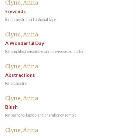
Clyne, Anna
«rewind«
for orchestra and optional tape
Clyne, Anna
A Wonderful Day
for amplified ensemble and pre-recorded audio
Clyne, Anna
Abstractions
for orchestra
Clyne, Anna
Blush
for baritone, laptop and chamber ensemble
Clyne, Anna