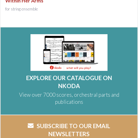
Within Her Arms
for string ensemble
EXPLORE OUR CATALOGUE ON
NKODA
View over 7000 scores, orchestral parts and
publications
SUBSCRIBE TO OUR EMAIL
NEWSLETTERS