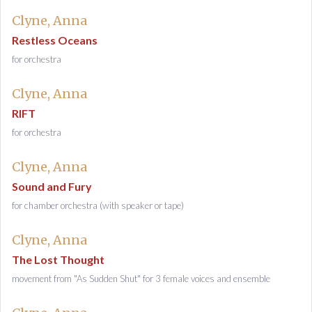
Clyne, Anna
Restless Oceans
for orchestra
Clyne, Anna
RIFT
for orchestra
Clyne, Anna
Sound and Fury
for chamber orchestra (with speaker or tape)
Clyne, Anna
The Lost Thought
movement from "As Sudden Shut" for 3 female voices and ensemble