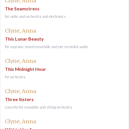
Clyne, Anna
The Seamstress
for violin and orchestra and electronics
Clyne, Anna
This Lunar Beauty
for soprano, mixed ensemble and pre-recorded audio
Clyne, Anna
This Midnight Hour
for orchestra
Clyne, Anna
Three Sisters
concerto for mandolin and string orchestra
Clyne, Anna