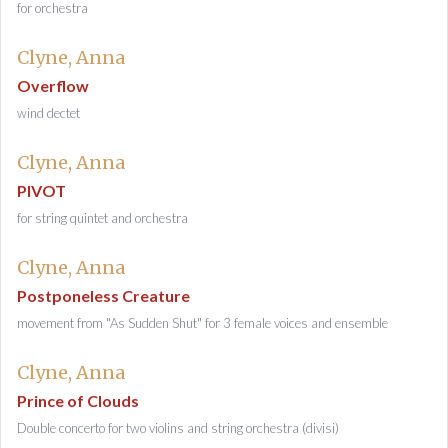
for orchestra
Clyne, Anna
Overflow
wind dectet
Clyne, Anna
PIVOT
for string quintet and orchestra
Clyne, Anna
Postponeless Creature
movement from "As Sudden Shut" for 3 female voices and ensemble
Clyne, Anna
Prince of Clouds
Double concerto for two violins and string orchestra (divisi)