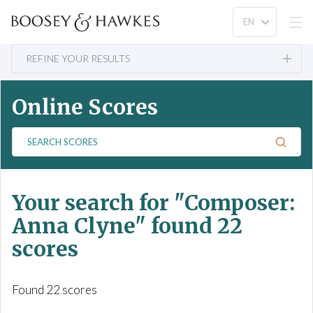
REFINE YOUR RESULTS
Online Scores
S
e
a
r
Your search for
"Composer:
c
h
Anna Clyne"
found 22
S
scores
c
o
r
Found 22 scores
e
s