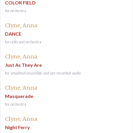
COLOR FIELD
for orchestra
Clyne, Anna
DANCE
for cello and orchestra
Clyne, Anna
Just As They Are
for amplified ensemble and pre-recorded audio
Clyne, Anna
Masquerade
for orchestra
Clyne, Anna
Night Ferry