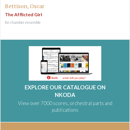
Bettison, Oscar
The Afflicted Girl
for chamber ensemble
EXPLORE OUR CATALOGUE ON
NKODA
View over 7000 scores, orchestral parts and
publications