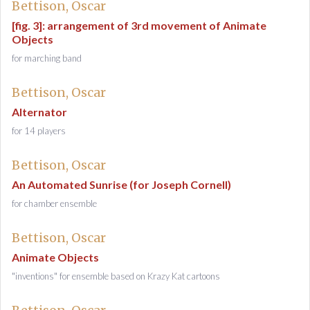
Bettison, Oscar
[fig. 3]: arrangement of 3rd movement of Animate
Objects
for marching band
Bettison, Oscar
Alternator
for 14 players
Bettison, Oscar
An Automated Sunrise (for Joseph Cornell)
for chamber ensemble
Bettison, Oscar
Animate Objects
"inventions" for ensemble based on Krazy Kat cartoons