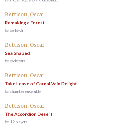
for mezzo-soprano and ensemble
Bettison, Oscar
Remaking a Forest
for orchestra
Bettison, Oscar
Sea Shaped
for orchestra
Bettison, Oscar
Take Leave of Carnal Vain Delight
for chamber ensemble
Bettison, Oscar
The Accordion Desert
for 12 players