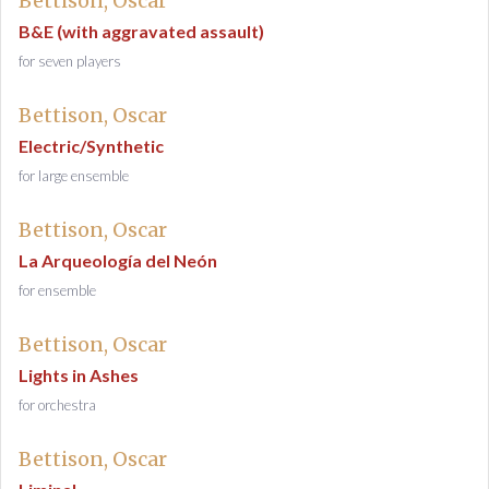
Bettison, Oscar
B&E (with aggravated assault)
for seven players
Bettison, Oscar
Electric/Synthetic
for large ensemble
Bettison, Oscar
La Arqueología del Neón
for ensemble
Bettison, Oscar
Lights in Ashes
for orchestra
Bettison, Oscar