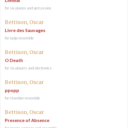
Liminal
for six pianos and percussion
Bettison, Oscar
Livre des Sauvages
for large ensemble
Bettison, Oscar
O Death
for six players and electronics
Bettison, Oscar
ppopp
for chamber ensemble
Bettison, Oscar
Presence of Absence