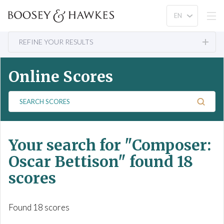
REFINE YOUR RESULTS
Online Scores
S
e
a
r
Your search for
"Composer:
c
h
Oscar Bettison"
found 18
S
scores
c
o
r
Found 18 scores
e
s