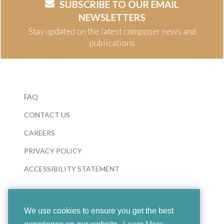
SUBSCRIBE TO OUR EMAIL
NEWSLETTERS
Stay updated on the latest composer news and
publications
FAQ
CONTACT US
CAREERS
PRIVACY POLICY
ACCESSIBILITY STATEMENT
We use cookies to ensure you get the best