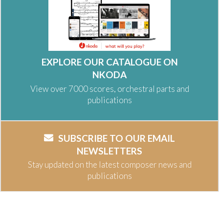
EXPLORE OUR CATALOGUE ON
NKODA
View over 7000 scores, orchestral parts and
publications
SUBSCRIBE TO OUR EMAIL
NEWSLETTERS
Stay updated on the latest composer news and
publications