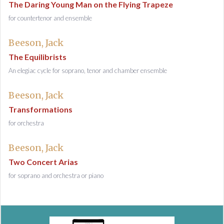
The Daring Young Man on the Flying Trapeze
for countertenor and ensemble
Beeson, Jack
The Equilibrists
An elegiac cycle for soprano, tenor and chamber ensemble
Beeson, Jack
Transformations
for orchestra
Beeson, Jack
Two Concert Arias
for soprano and orchestra or piano