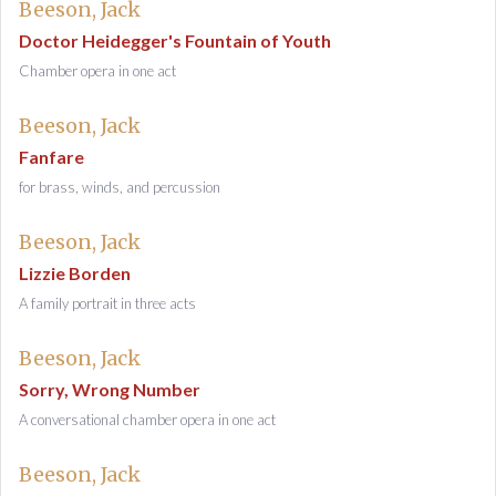
Beeson, Jack
Doctor Heidegger's Fountain of Youth
Chamber opera in one act
Beeson, Jack
Fanfare
for brass, winds, and percussion
Beeson, Jack
Lizzie Borden
A family portrait in three acts
Beeson, Jack
Sorry, Wrong Number
A conversational chamber opera in one act
Beeson, Jack