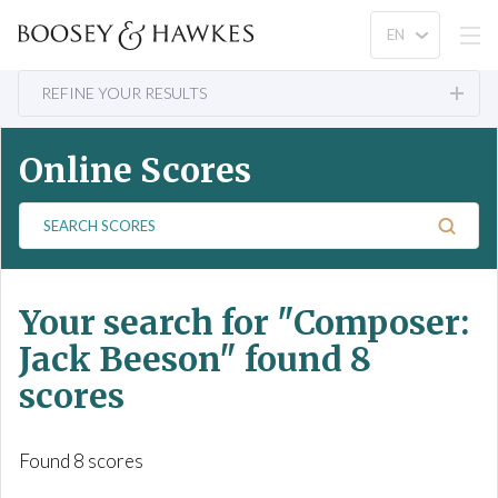
REFINE YOUR RESULTS
Online Scores
S
e
a
r
Your search for
"Composer:
c
h
Jack Beeson"
found 8
S
scores
c
o
r
Found 8 scores
e
s