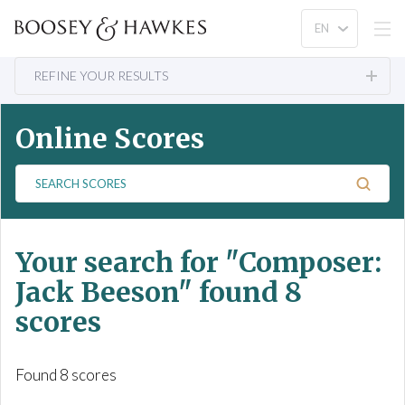
REFINE YOUR RESULTS
Online Scores
S
e
a
r
Your search for
"Composer:
c
h
Jack Beeson"
found 8
S
scores
c
o
r
Found 8 scores
e
s