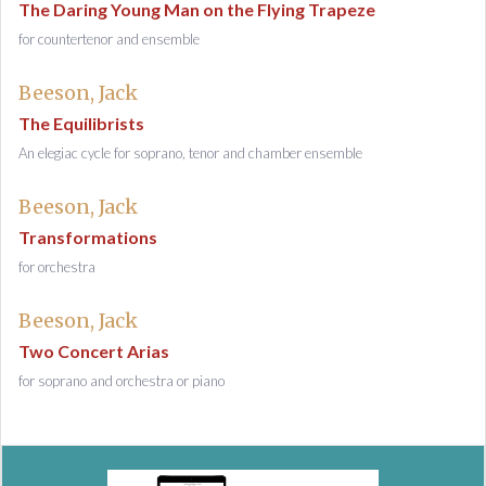
The Daring Young Man on the Flying Trapeze
for countertenor and ensemble
Beeson, Jack
The Equilibrists
An elegiac cycle for soprano, tenor and chamber ensemble
Beeson, Jack
Transformations
for orchestra
Beeson, Jack
Two Concert Arias
for soprano and orchestra or piano