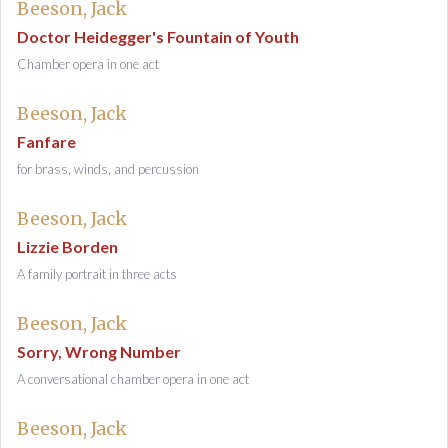
Beeson, Jack
Doctor Heidegger's Fountain of Youth
Chamber opera in one act
Beeson, Jack
Fanfare
for brass, winds, and percussion
Beeson, Jack
Lizzie Borden
A family portrait in three acts
Beeson, Jack
Sorry, Wrong Number
A conversational chamber opera in one act
Beeson, Jack