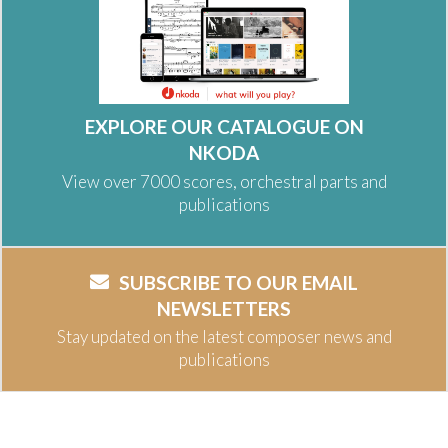
EXPLORE OUR CATALOGUE ON
NKODA
View over 7000 scores, orchestral parts and
publications
SUBSCRIBE TO OUR EMAIL
NEWSLETTERS
Stay updated on the latest composer news and
publications