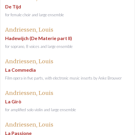
De Tijd
for female choir and large ensemble
Andriessen, Louis
Hadewijch (De Materie part II)
for soprano, 8 voices and large ensemble
Andriessen, Louis
La Commedia
Film opera in five parts, with electronic music inserts by Anke Brouwer
Andriessen, Louis
La Girò
for amplified solo violin and large ensemble
Andriessen, Louis
La Passione