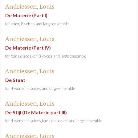
Andriessen, Louis
De Materie (Part I)
for tenor, 8 voices and large ensemble
Andriessen, Louis
De Materie (Part IV)
for female speaker, 8 voices and large ensemble
Andriessen, Louis
De Staat
for 4 women's voices and large ensemble
Andriessen, Louis
De Stijl (De Materie part III)
for 4 women's voices,female speaker and large ensemble
Andriessen, Louis