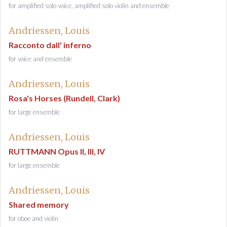
for amplified solo voice, amplified solo violin and ensemble
Andriessen, Louis
Racconto dall' inferno
for voice and ensemble
Andriessen, Louis
Rosa's Horses (Rundell, Clark)
for large ensemble
Andriessen, Louis
RUTTMANN Opus II, III, IV
for large ensemble
Andriessen, Louis
Shared memory
for oboe and violin