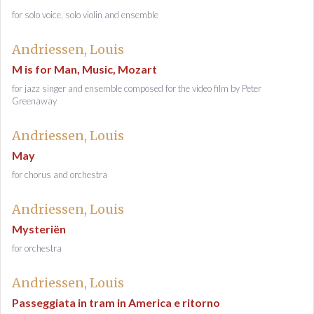
for solo voice, solo violin and ensemble
Andriessen, Louis
M is for Man, Music, Mozart
for jazz singer and ensemble composed for the video film by Peter
Greenaway
Andriessen, Louis
May
for chorus and orchestra
Andriessen, Louis
Mysteriën
for orchestra
Andriessen, Louis
Passeggiata in tram in America e ritorno