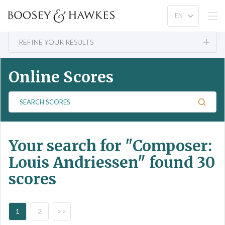
REFINE YOUR RESULTS
Online Scores
S
e
a
r
Your search for
"Composer:
c
h
Louis Andriessen"
found 30
S
scores
c
o
r
e
1
2
>>
s