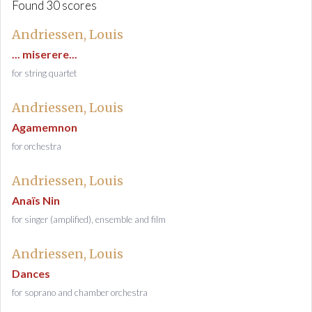
Found 30 scores
Andriessen, Louis
... miserere...
for string quartet
Andriessen, Louis
Agamemnon
for orchestra
Andriessen, Louis
Anaïs Nin
for singer (amplified), ensemble and film
Andriessen, Louis
Dances
for soprano and chamber orchestra