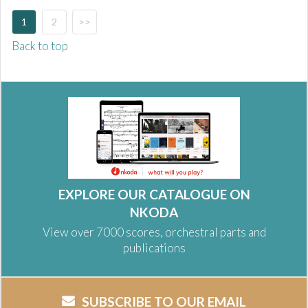
1
2
>>
Back to top
EXPLORE OUR CATALOGUE ON
NKODA
View over 7000 scores, orchestral parts and
publications
SUBSCRIBE TO OUR EMAIL