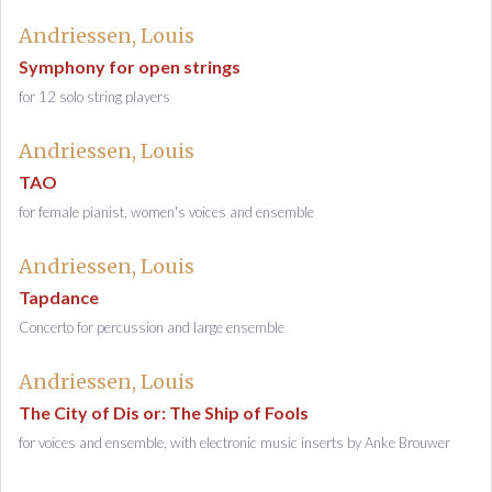
Andriessen, Louis
Symphony for open strings
for 12 solo string players
Andriessen, Louis
TAO
for female pianist, women's voices and ensemble
Andriessen, Louis
Tapdance
Concerto for percussion and large ensemble
Andriessen, Louis
The City of Dis or: The Ship of Fools
for voices and ensemble, with electronic music inserts by Anke Brouwer