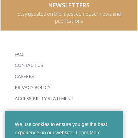
NEWSLETTERS
Stay updated on the latest composer news and
publications
FAQ
CONTACT US
CAREERS
PRIVACY POLICY
ACCESSIBILITY STATEMENT
We use cookies to ensure you get the best
experience on our website.
Learn More