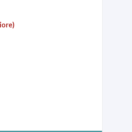
iore)