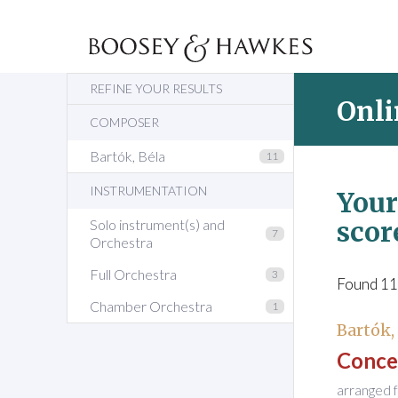
REFINE YOUR RESULTS
Onli
COMPOSER
Bartók, Béla
11
INSTRUMENTATION
Your
scor
Solo instrument(s) and
7
Orchestra
Full Orchestra
3
Found 11
Chamber Orchestra
1
Bartók,
Concer
arranged f