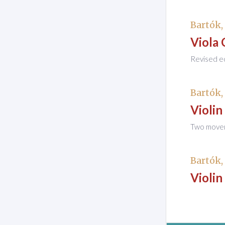
Bartók,
Viola 
Revised ed
Bartók,
Violin
Two moveme
Bartók,
Violin