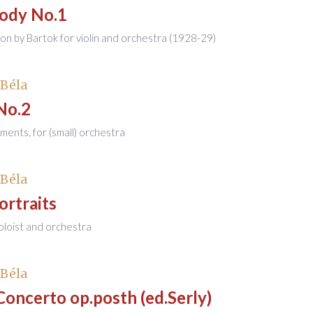
ody No.1
ion by Bartok for violin and orchestra (1928-29)
 Béla
No.2
ents, for (small) orchestra
 Béla
ortraits
soloist and orchestra
 Béla
Concerto op.posth (ed.Serly)