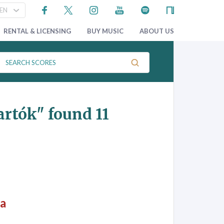
RENTAL & LICENSING
BUY MUSIC
ABOUT US
artók"
found 11
ra