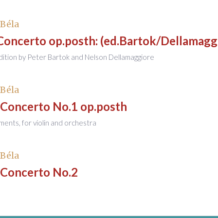
 Béla
Concerto op.posth: (ed.Bartok/Dellamagg
ition by Peter Bartok and Nelson Dellamaggiore
 Béla
 Concerto No.1 op.posth
nts, for violin and orchestra
 Béla
 Concerto No.2