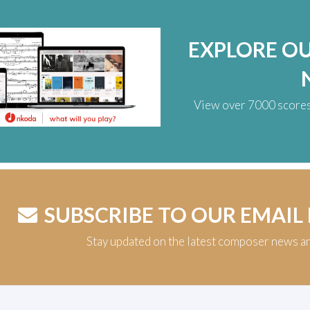
EXPLORE O
View over 7000 scores,
SUBSCRIBE TO OUR EMAIL
Stay updated on the latest composer news a