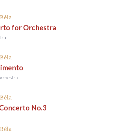
 Béla
rto for Orchestra
tra
 Béla
timento
 orchestra
 Béla
 Concerto No.3
 Béla