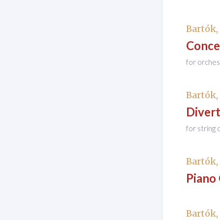
Bartók,
Conce
for orches
Bartók,
Diver
for string
Bartók,
Piano
Bartók,