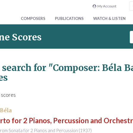
My Account
COMPOSERS
PUBLICATIONS
WATCH & LISTEN
S
ne Scores
e
a
r
c
 search for
"Composer: Béla B
h
es
S
c
o
 scores
r
e
s
 Béla
to for 2 Pianos, Percussion and Orchest
rom Sonata for 2 Pianos and Percussion (1937)