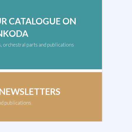
UR CATALOGUE ON
NKODA
 orchestral parts and publications
 NEWSLETTERS
nd publications