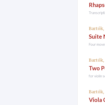
Rhaps
Transcript
Bartók,
Suite 
Four movem
Bartók,
Two P
for violin 
Bartók,
Viola 