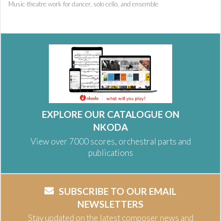
Music-theatre work for dancer, solo cello, and ensemble
EXPLORE OUR CATALOGUE ON
NKODA
View over 7000 scores, orchestral parts and
publications
SUBSCRIBE TO OUR EMAIL
NEWSLETTERS
Stay updated on the latest composer news and