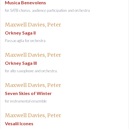
Musica Benevolens
for SATB chorus, audience participation and orchestra
Maxwell Davies, Peter
Orkney Saga II
Passacaglia for orchestra
Maxwell Davies, Peter
Orkney Saga III
for alto saxophone and orchestra.
Maxwell Davies, Peter
Seven Skies of Winter
for instrumental ensemble
Maxwell Davies, Peter
Vesalii Icones