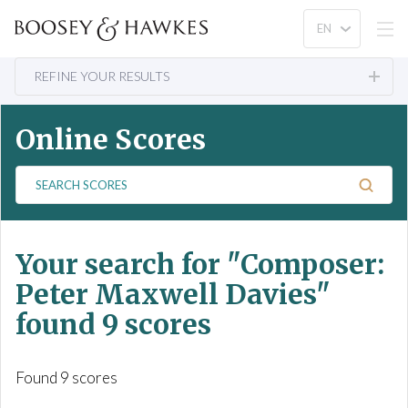
REFINE YOUR RESULTS
Online Scores
S
e
a
r
Your search for
"Composer:
c
h
Peter Maxwell Davies"
S
found 9 scores
c
o
r
Found 9 scores
e
s