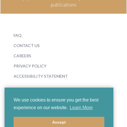
publications
FAQ
CONTACT US
CAREERS
PRIVACY POLICY
ACCESSIBILITY STATEMENT
We use cookies to ensure you get the best
experience on our website.
Learn More
© 2026 Boosey & Hawkes
Accept