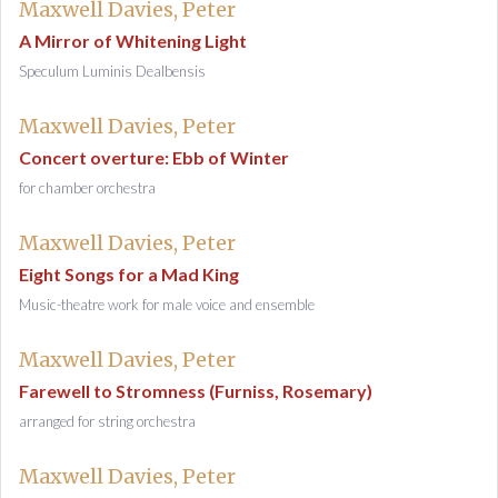
Maxwell Davies, Peter
A Mirror of Whitening Light
Speculum Luminis Dealbensis
Maxwell Davies, Peter
Concert overture: Ebb of Winter
for chamber orchestra
Maxwell Davies, Peter
Eight Songs for a Mad King
Music-theatre work for male voice and ensemble
Maxwell Davies, Peter
Farewell to Stromness (Furniss, Rosemary)
arranged for string orchestra
Maxwell Davies, Peter