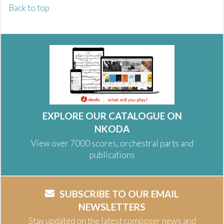
Back to top
EXPLORE OUR CATALOGUE ON
NKODA
View over 7000 scores, orchestral parts and
publications
SUBSCRIBE TO OUR EMAIL
NEWSLETTERS
Stay updated on the latest composer news and