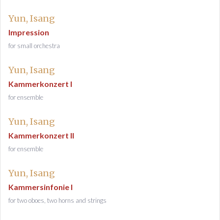
Yun, Isang
Impression
for small orchestra
Yun, Isang
Kammerkonzert I
for ensemble
Yun, Isang
Kammerkonzert II
for ensemble
Yun, Isang
Kammersinfonie I
for two oboes, two horns and strings