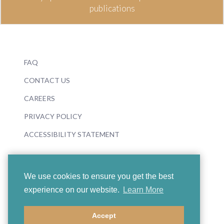
publications
FAQ
CONTACT US
CAREERS
PRIVACY POLICY
ACCESSIBILITY STATEMENT
We use cookies to ensure you get the best
experience on our website.
Learn More
© 2026 Boosey & Hawkes
Accept