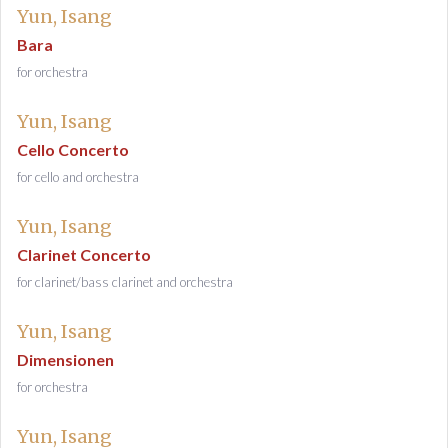
Yun, Isang
Bara
for orchestra
Yun, Isang
Cello Concerto
for cello and orchestra
Yun, Isang
Clarinet Concerto
for clarinet/bass clarinet and orchestra
Yun, Isang
Dimensionen
for orchestra
Yun, Isang