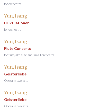
for orchestra
Yun, Isang
Fluktuationen
for orchestra
Yun, Isang
Flute Concerto
for flute/alto flute and small orchestra
Yun, Isang
Geisterliebe
Opera in two acts
Yun, Isang
Geisterliebe
Opera in two acts