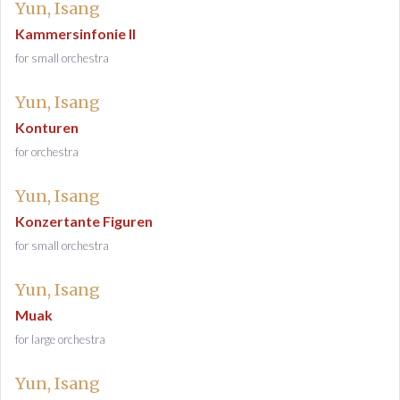
Yun, Isang
Kammersinfonie II
for small orchestra
Yun, Isang
Konturen
for orchestra
Yun, Isang
Konzertante Figuren
for small orchestra
Yun, Isang
Muak
for large orchestra
Yun, Isang