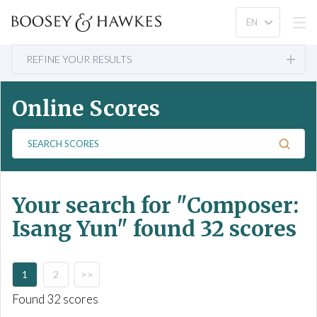
REFINE YOUR RESULTS
Online Scores
S
e
a
r
Your search for
"Composer:
c
h
Isang Yun"
found 32 scores
S
c
o
1
2
>>
r
e
Found 32 scores
s