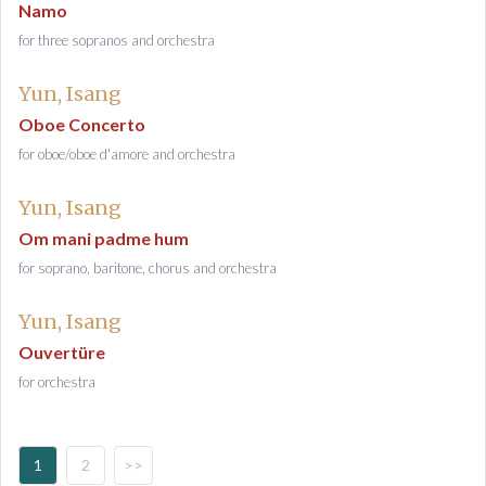
Namo
for three sopranos and orchestra
Yun, Isang
Oboe Concerto
for oboe/oboe d'amore and orchestra
Yun, Isang
Om mani padme hum
for soprano, baritone, chorus and orchestra
Yun, Isang
Ouvertüre
for orchestra
1
2
>>