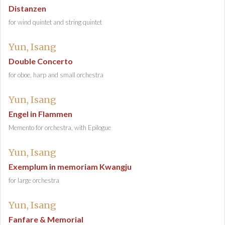
Distanzen
for wind quintet and string quintet
Yun, Isang
Double Concerto
for oboe, harp and small orchestra
Yun, Isang
Engel in Flammen
Memento for orchestra, with Epilogue
Yun, Isang
Exemplum in memoriam Kwangju
for large orchestra
Yun, Isang
Fanfare & Memorial