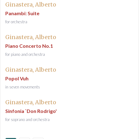
Ginastera, Alberto
Panambi: Suite
for orchestra
Ginastera, Alberto
Piano Concerto No.1
for piano and orchestra
Ginastera, Alberto
Popol Vuh
in seven movements
Ginastera, Alberto
Sinfonia `Don Rodrigo'
for soprano and orchestra