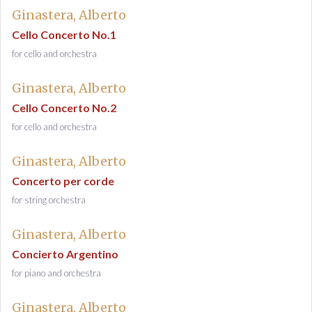
Ginastera, Alberto
Cello Concerto No.1
for cello and orchestra
Ginastera, Alberto
Cello Concerto No.2
for cello and orchestra
Ginastera, Alberto
Concerto per corde
for string orchestra
Ginastera, Alberto
Concierto Argentino
for piano and orchestra
Ginastera, Alberto