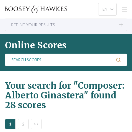
REFINE YOUR RESULTS
Online Scores
S
e
a
r
Your search for
"Composer:
c
h
Alberto Ginastera"
found
S
28 scores
c
o
r
e
1
2
>>
s