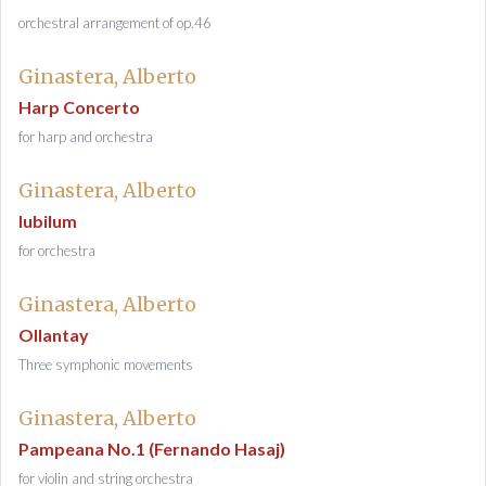
orchestral arrangement of op.46
Ginastera, Alberto
Harp Concerto
for harp and orchestra
Ginastera, Alberto
Iubilum
for orchestra
Ginastera, Alberto
Ollantay
Three symphonic movements
Ginastera, Alberto
Pampeana No.1 (Fernando Hasaj)
for violin and string orchestra