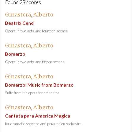
Found 28 scores
Ginastera, Alberto
Beatrix Cenci
Opera in two acts and fourteen scenes
Ginastera, Alberto
Bomarzo
Opera in two acts and fifteen scenes
Ginastera, Alberto
Bomarzo: Music from Bomarzo
Suite from the opera for orchestra
Ginastera, Alberto
Cantata para America Magica
for dramatic soprano and percussion orchestra