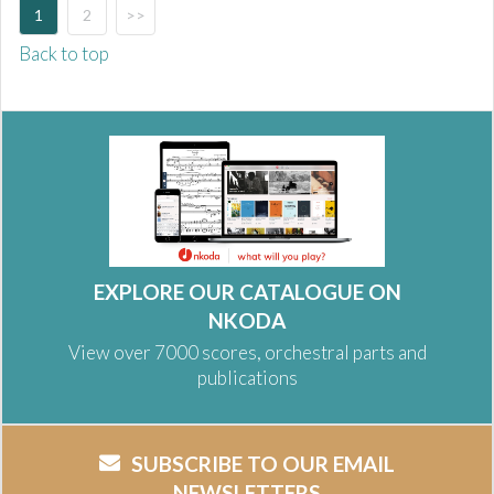
1
2
>>
Back to top
EXPLORE OUR CATALOGUE ON
NKODA
View over 7000 scores, orchestral parts and
publications
SUBSCRIBE TO OUR EMAIL
NEWSLETTERS