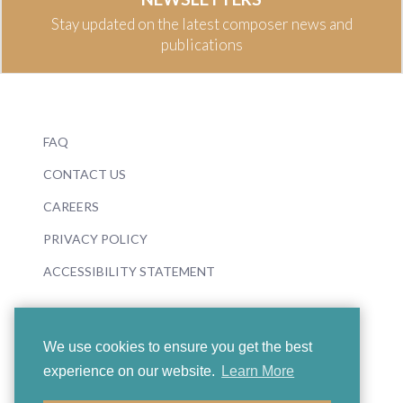
Stay updated on the latest composer news and
publications
FAQ
CONTACT US
CAREERS
PRIVACY POLICY
ACCESSIBILITY STATEMENT
We use cookies to ensure you get the best
experience on our website.
Learn More