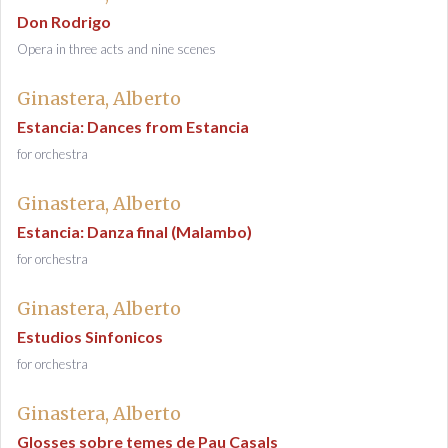
Don Rodrigo
Opera in three acts and nine scenes
Ginastera, Alberto
Estancia: Dances from Estancia
for orchestra
Ginastera, Alberto
Estancia: Danza final (Malambo)
for orchestra
Ginastera, Alberto
Estudios Sinfonicos
for orchestra
Ginastera, Alberto
Glosses sobre temes de Pau Casals