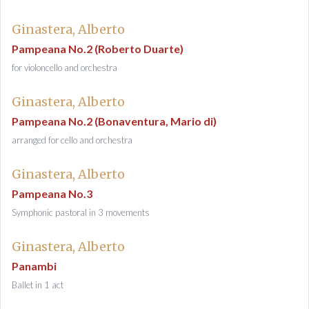
Ginastera, Alberto
Pampeana No.2 (Roberto Duarte)
for violoncello and orchestra
Ginastera, Alberto
Pampeana No.2 (Bonaventura, Mario di)
arranged for cello and orchestra
Ginastera, Alberto
Pampeana No.3
Symphonic pastoral in 3 movements
Ginastera, Alberto
Panambi
Ballet in 1 act