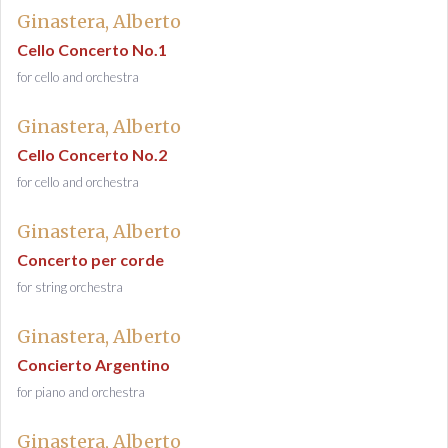
Ginastera, Alberto
Cello Concerto No.1
for cello and orchestra
Ginastera, Alberto
Cello Concerto No.2
for cello and orchestra
Ginastera, Alberto
Concerto per corde
for string orchestra
Ginastera, Alberto
Concierto Argentino
for piano and orchestra
Ginastera, Alberto