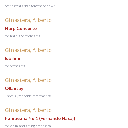
orchestral arrangement of op.46
Ginastera, Alberto
Harp Concerto
for harp and orchestra
Ginastera, Alberto
Iubilum
for orchestra
Ginastera, Alberto
Ollantay
Three symphonic movements
Ginastera, Alberto
Pampeana No.1 (Fernando Hasaj)
for violin and string orchestra