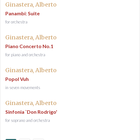
Ginastera, Alberto
Panambi: Suite
for orchestra
Ginastera, Alberto
Piano Concerto No.1
for piano and orchestra
Ginastera, Alberto
Popol Vuh
in seven movements
Ginastera, Alberto
Sinfonia `Don Rodrigo'
for soprano and orchestra