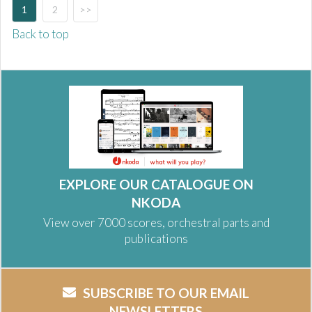
1
2
>>
Back to top
EXPLORE OUR CATALOGUE ON
NKODA
View over 7000 scores, orchestral parts and
publications
SUBSCRIBE TO OUR EMAIL
NEWSLETTERS