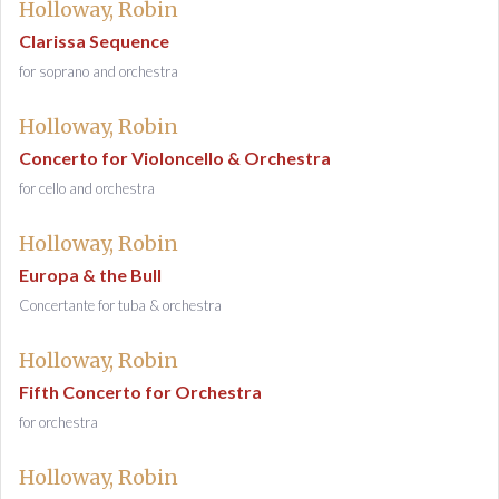
Holloway, Robin
Clarissa Sequence
for soprano and orchestra
Holloway, Robin
Concerto for Violoncello & Orchestra
for cello and orchestra
Holloway, Robin
Europa & the Bull
Concertante for tuba & orchestra
Holloway, Robin
Fifth Concerto for Orchestra
for orchestra
Holloway, Robin