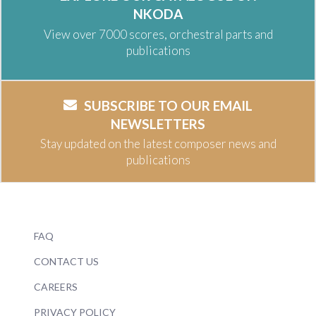
NKODA
View over 7000 scores, orchestral parts and
publications
SUBSCRIBE TO OUR EMAIL
NEWSLETTERS
Stay updated on the latest composer news and
publications
FAQ
CONTACT US
CAREERS
PRIVACY POLICY