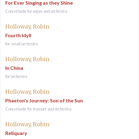
For Ever Singing as they Shine
Concertante for organ and orchestra
Holloway, Robin
Fourth Idyll
for small orchestra
Holloway, Robin
In China
for orchestra
Holloway, Robin
Phaeton's Journey: Son of the Sun
Concertante for trumpet and orchestra
Holloway, Robin
Reliquary