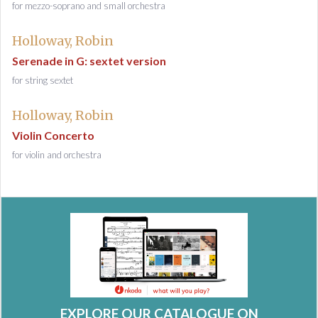
for mezzo-soprano and small orchestra
Holloway, Robin
Serenade in G: sextet version
for string sextet
Holloway, Robin
Violin Concerto
for violin and orchestra
EXPLORE OUR CATALOGUE ON