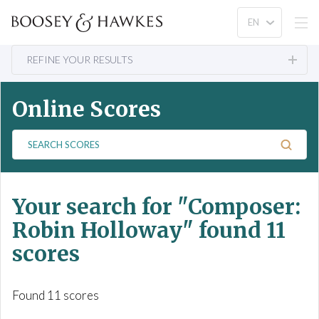
REFINE YOUR RESULTS
Online Scores
S
e
a
r
Your search for
"Composer:
c
h
Robin Holloway"
found 11
S
scores
c
o
r
Found 11 scores
e
s