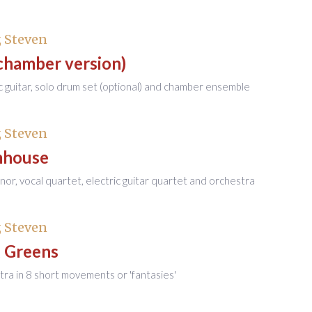
 Steven
chamber version)
ic guitar, solo drum set (optional) and chamber ensemble
 Steven
mhouse
enor, vocal quartet, electric guitar quartet and orchestra
 Steven
g Greens
tra in 8 short movements or 'fantasies'