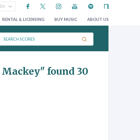
RENTAL & LICENSING
BUY MUSIC
ABOUT US
n Mackey"
found 30