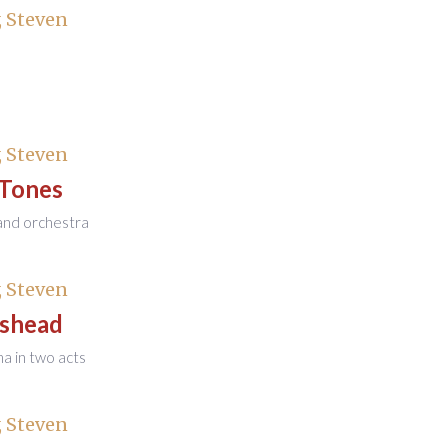
 Steven
 Steven
 Tones
and orchestra
 Steven
shead
 in two acts
 Steven