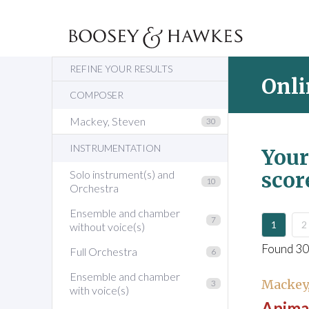
REFINE YOUR RESULTS
Onli
COMPOSER
Mackey, Steven
30
INSTRUMENTATION
Your
scor
Solo instrument(s) and
10
Orchestra
Ensemble and chamber
7
1
2
without voice(s)
Found 30
Full Orchestra
6
Ensemble and chamber
Mackey,
3
with voice(s)
Animal