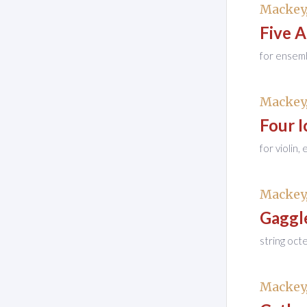
Mackey,
Five 
for ensem
Mackey,
Four I
for violin,
Mackey,
Gaggl
string oct
Mackey,