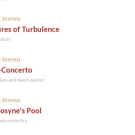
 Steven
res of Turbulence
uitars
 Steven
-Concerto
sion and mixed quintet
 Steven
syne's Pool
onic orchestra