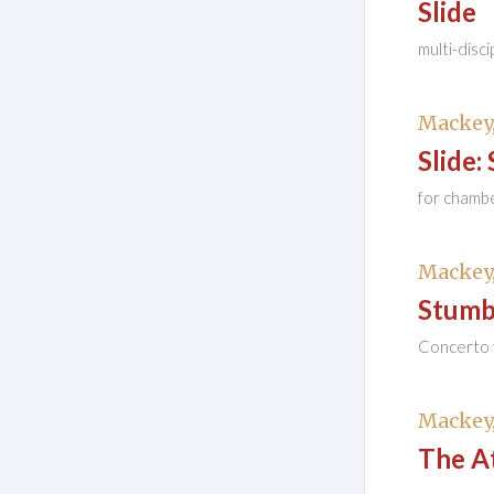
Slide
multi-disci
Mackey,
Slide: 
for chamb
Mackey,
Stumb
Concerto 
Mackey,
The At