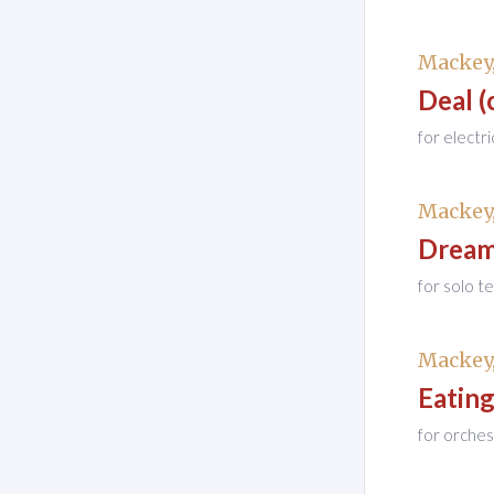
Mackey,
Deal (
for electr
Mackey,
Drea
for solo t
Mackey,
Eatin
for orches