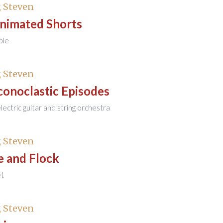
 Steven
Animated Shorts
ble
 Steven
conoclastic Episodes
 electric guitar and string orchestra
 Steven
e and Flock
et
 Steven