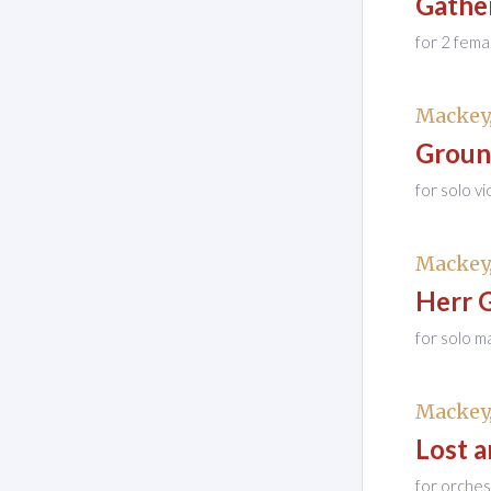
Gathe
for 2 fema
Mackey,
Groun
for solo v
Mackey,
Herr 
for solo m
Mackey,
Lost 
for orches