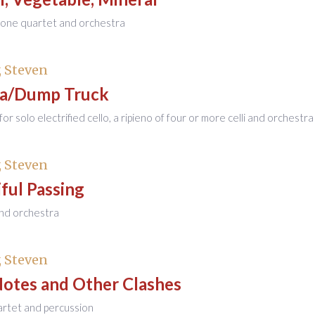
hone quartet and orchestra
 Steven
a/Dump Truck
or solo electrified cello, a ripieno of four or more celli and orchestra
 Steven
ful Passing
 and orchestra
 Steven
Notes and Other Clashes
artet and percussion