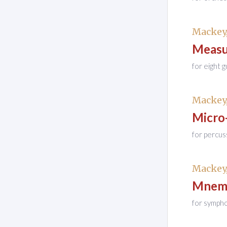
Mackey,
Measu
for eight g
Mackey,
Micro
for percus
Mackey,
Mnemo
for symph