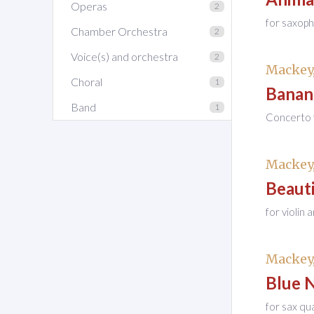
Operas
2
for saxop
Chamber Orchestra
2
Voice(s) and orchestra
2
Mackey,
Choral
1
Banan
Band
1
Concerto f
Mackey,
Beauti
for violin
Mackey,
Blue 
for sax qu