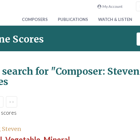
My Account
COMPOSERS
PUBLICATIONS
WATCH & LISTEN
S
ne Scores
e
a
r
c
 search for
"Composer: Steve
h
es
S
c
o
r
>>
e
 scores
s
 Steven
, Vegetable, Mineral