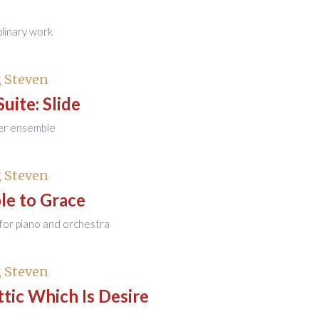
plinary work
 Steven
Suite: Slide
er ensemble
 Steven
le to Grace
for piano and orchestra
 Steven
tic Which Is Desire