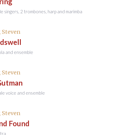
ring
le singers, 2 trombones, harp and marimba
 Steven
dswell
iola and ensemble
 Steven
Gutman
ale voice and ensemble
 Steven
and Found
tra