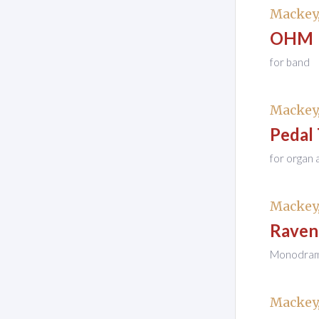
Mackey,
OHM
for band
Mackey,
Pedal
for organ 
Mackey,
Raven
Monodrama
Mackey,