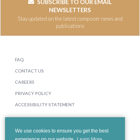
SUBSCRIBE TO OUR EMAIL
NEWSLETTERS
Stay updated on the latest composer news and
publications
FAQ
CONTACT US
CAREERS
PRIVACY POLICY
ACCESSIBILITY STATEMENT
We use cookies to ensure you get the best
experience on our website.
Learn More