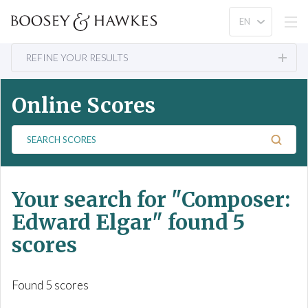
REFINE YOUR RESULTS
Online Scores
S
e
a
r
Your search for
"Composer:
c
h
Edward Elgar"
found 5
S
scores
c
o
r
Found 5 scores
e
s