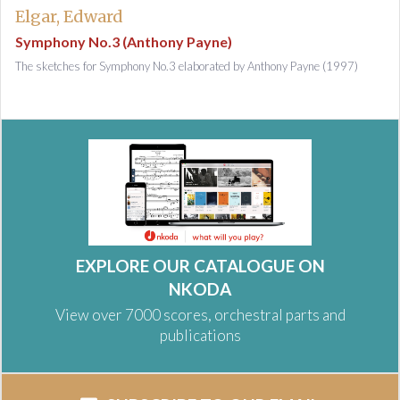
Elgar, Edward
Symphony No.3 (Anthony Payne)
The sketches for Symphony No.3 elaborated by Anthony Payne (1997)
EXPLORE OUR CATALOGUE ON
NKODA
View over 7000 scores, orchestral parts and
publications