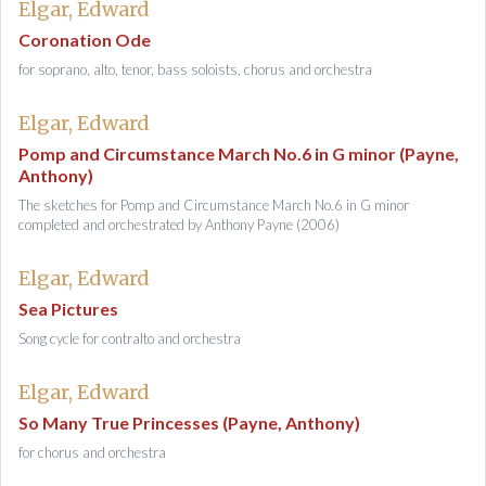
Elgar, Edward
Coronation Ode
for soprano, alto, tenor, bass soloists, chorus and orchestra
Elgar, Edward
Pomp and Circumstance March No.6 in G minor (Payne,
Anthony)
The sketches for Pomp and Circumstance March No.6 in G minor
completed and orchestrated by Anthony Payne (2006)
Elgar, Edward
Sea Pictures
Song cycle for contralto and orchestra
Elgar, Edward
So Many True Princesses (Payne, Anthony)
for chorus and orchestra