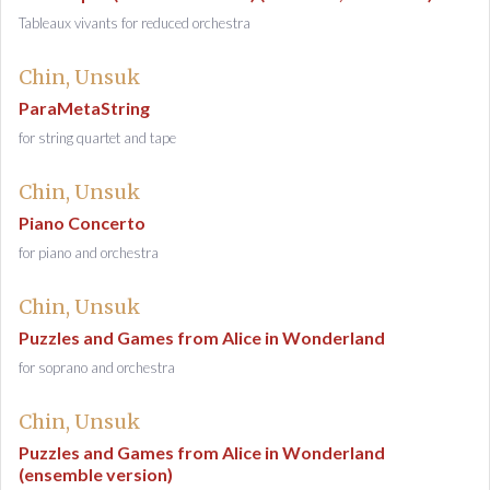
Tableaux vivants for reduced orchestra
Chin, Unsuk
ParaMetaString
for string quartet and tape
Chin, Unsuk
Piano Concerto
for piano and orchestra
Chin, Unsuk
Puzzles and Games from Alice in Wonderland
for soprano and orchestra
Chin, Unsuk
Puzzles and Games from Alice in Wonderland
(ensemble version)