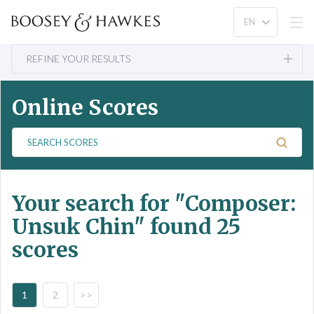
REFINE YOUR RESULTS
Online Scores
S
e
a
r
Your search for
"Composer:
c
h
Unsuk Chin"
found 25
S
scores
c
o
r
e
1
2
>>
s