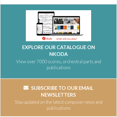
EXPLORE OUR CATALOGUE ON
NKODA
View over 7000 scores, orchestral parts and
publications
SUBSCRIBE TO OUR EMAIL
NEWSLETTERS
Stay updated on the latest composer news and
publications