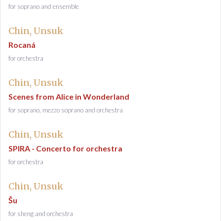
for soprano and ensemble
Chin, Unsuk
Rocaná
for orchestra
Chin, Unsuk
Scenes from Alice in Wonderland
for soprano, mezzo soprano and orchestra
Chin, Unsuk
SPIRA - Concerto for orchestra
for orchestra
Chin, Unsuk
Šu
for sheng and orchestra