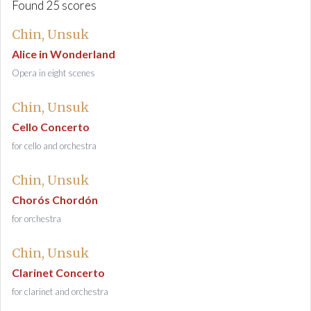
Found 25 scores
Chin, Unsuk
Alice in Wonderland
Opera in eight scenes
Chin, Unsuk
Cello Concerto
for cello and orchestra
Chin, Unsuk
Chorós Chordón
for orchestra
Chin, Unsuk
Clarinet Concerto
for clarinet and orchestra