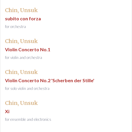
Chin, Unsuk
subito con forza
for orchestra
Chin, Unsuk
Violin Concerto No.1
for violin and orchestra
Chin, Unsuk
Violin Concerto No.2 'Scherben der Stille'
for solo violin and orchestra
Chin, Unsuk
Xi
for ensemble and electronics