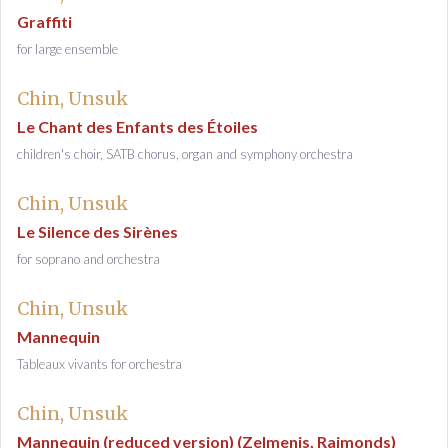
Graffiti
for large ensemble
Chin, Unsuk
Le Chant des Enfants des Étoiles
children's choir, SATB chorus, organ and symphony orchestra
Chin, Unsuk
Le Silence des Sirènes
for soprano and orchestra
Chin, Unsuk
Mannequin
Tableaux vivants for orchestra
Chin, Unsuk
Mannequin (reduced version) (Zelmenis, Raimonds)