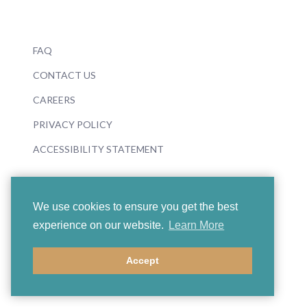
FAQ
CONTACT US
CAREERS
PRIVACY POLICY
ACCESSIBILITY STATEMENT
We use cookies to ensure you get the best
experience on our website.
Learn More
© 2026 Boosey & Hawkes
Accept