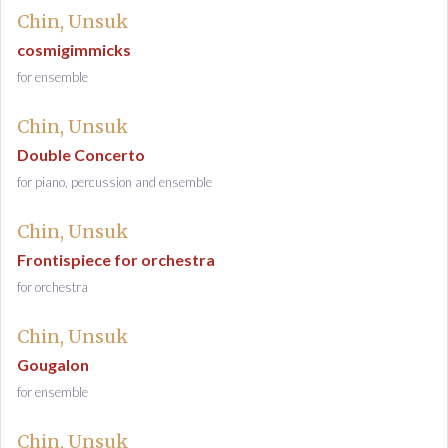
Chin, Unsuk
cosmigimmicks
for ensemble
Chin, Unsuk
Double Concerto
for piano, percussion and ensemble
Chin, Unsuk
Frontispiece for orchestra
for orchestra
Chin, Unsuk
Gougalon
for ensemble
Chin, Unsuk