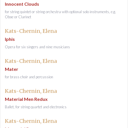
Innocent Clouds
for string quintet or string orchestra with optional solo instruments, e.g.
Oboe or Clarinet
Kats-Chernin, Elena
Iphis
Opera for six singers and nine musicians
Kats-Chernin, Elena
Mater
for brass choir and percussion
Kats-Chernin, Elena
Material Men Redux
Ballet, for string quartet and electronics
Kats-Chernin, Elena