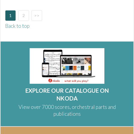
1
2
>>
Back to top
EXPLORE OUR CATALOGUE ON
NKODA
View over 7000 scores, orchestral parts and
publications