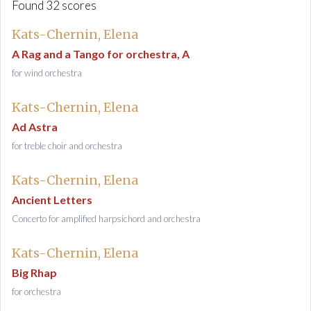
Found 32 scores
Kats-Chernin, Elena
A Rag and a Tango for orchestra, A
for wind orchestra
Kats-Chernin, Elena
Ad Astra
for treble choir and orchestra
Kats-Chernin, Elena
Ancient Letters
Concerto for amplified harpsichord and orchestra
Kats-Chernin, Elena
Big Rhap
for orchestra