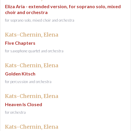
Eliza Aria - extended version, for soprano solo, mixed
choir and orchestra
for soprano solo, mixed choir and orchestra
Kats-Chernin, Elena
Five Chapters
for saxophone quartet and orchestra
Kats-Chernin, Elena
Golden Kitsch
for percussion and orchestra
Kats-Chernin, Elena
Heaven Is Closed
for orchestra
Kats-Chernin, Elena