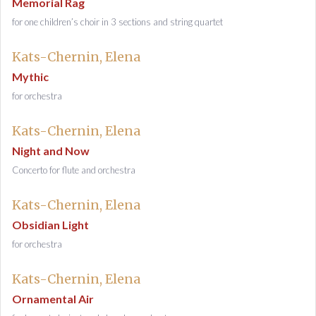
Memorial Rag
for one children’s choir in 3 sections and string quartet
Kats-Chernin, Elena
Mythic
for orchestra
Kats-Chernin, Elena
Night and Now
Concerto for flute and orchestra
Kats-Chernin, Elena
Obsidian Light
for orchestra
Kats-Chernin, Elena
Ornamental Air