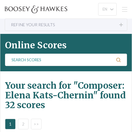
REFINE YOUR RESULTS
Online Scores
S
e
a
r
Your search for
"Composer:
c
h
Elena Kats-Chernin"
found
S
32 scores
c
o
r
e
1
2
>>
s