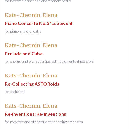
for basset clarinet and chamber orchestra
Kats-Chernin, Elena
Piano Concerto No.3 'Lebewohl'
for piano and orchestra
Kats-Chernin, Elena
Prelude and Cube
for chorus and orchestra (period instruments if possible)
Kats-Chernin, Elena
Re-Collecting ASTORoids
for orchestra
Kats-Chernin, Elena
Re-Inventions: Re-Inventions
for recorder and string quartet or string orchestra