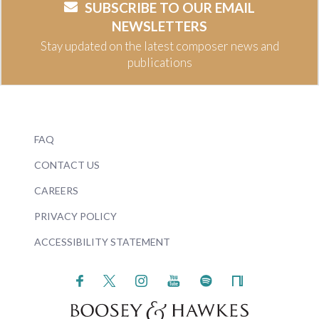
SUBSCRIBE TO OUR EMAIL
NEWSLETTERS
Stay updated on the latest composer news and
publications
FAQ
CONTACT US
CAREERS
PRIVACY POLICY
ACCESSIBILITY STATEMENT