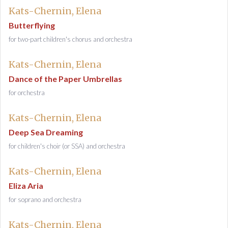
Kats-Chernin, Elena
Butterflying
for two-part children's chorus and orchestra
Kats-Chernin, Elena
Dance of the Paper Umbrellas
for orchestra
Kats-Chernin, Elena
Deep Sea Dreaming
for children's choir (or SSA) and orchestra
Kats-Chernin, Elena
Eliza Aria
for soprano and orchestra
Kats-Chernin, Elena