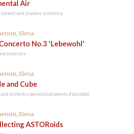
ental Air
 clarinet and chamber orchestra
ernin, Elena
 Concerto No.3 'Lebewohl'
and orchestra
ernin, Elena
de and Cube
 and orchestra (period instruments if possible)
ernin, Elena
llecting ASTORoids