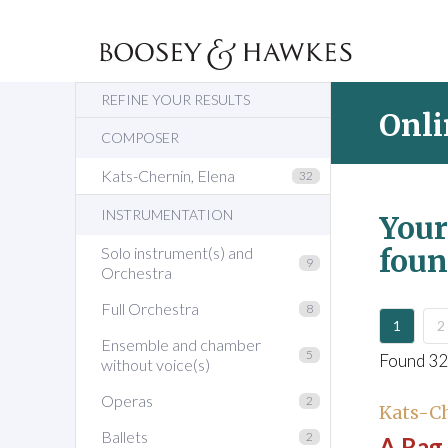
REFINE YOUR RESULTS
Onli
COMPOSER
Kats-Chernin, Elena
32
INSTRUMENTATION
Your
foun
Solo instrument(s) and
9
Orchestra
Full Orchestra
8
1
2
Ensemble and chamber
5
Found 32
without voice(s)
Operas
2
Kats-Ch
Ballets
2
A Rag 