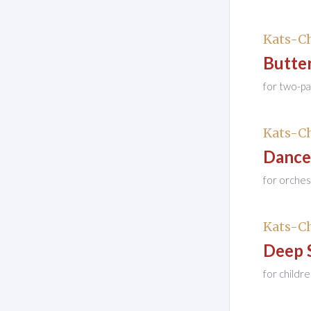
Kats-Ch
Butter
for two-pa
Kats-Ch
Dance
for orches
Kats-Ch
Deep 
for childr