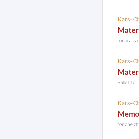
Kats-Ch
Mater
for brass 
Kats-Ch
Mater
Ballet, fo
Kats-Ch
Memor
for one ch