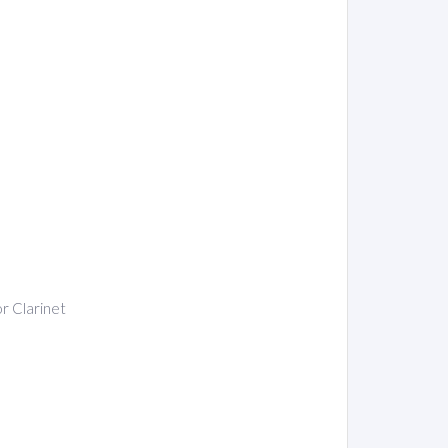
or Clarinet