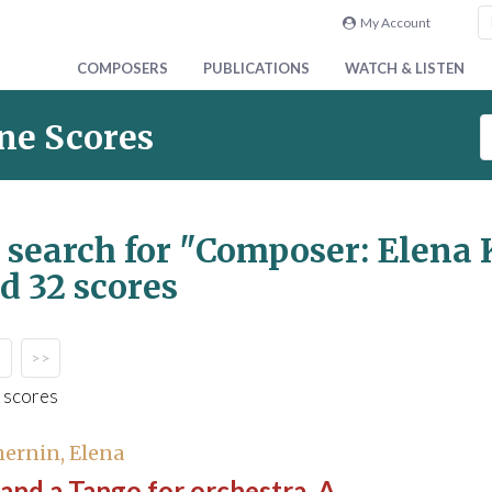
My Account
COMPOSERS
PUBLICATIONS
WATCH & LISTEN
S
ne Scores
e
a
r
c
 search for
"Composer: Elena 
h
d 32 scores
S
c
o
r
>>
e
 scores
s
ernin, Elena
and a Tango for orchestra, A