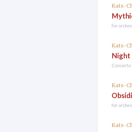
Kats-Ch
Mythi
for orches
Kats-Ch
Night
Concerto f
Kats-Ch
Obsidi
for orches
Kats-Ch