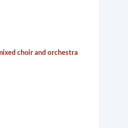
 mixed choir and orchestra