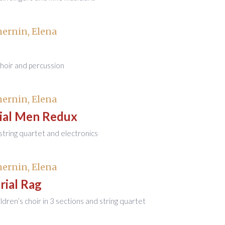
ernin, Elena
choir and percussion
ernin, Elena
ial Men Redux
r string quartet and electronics
ernin, Elena
ial Rag
ildren’s choir in 3 sections and string quartet