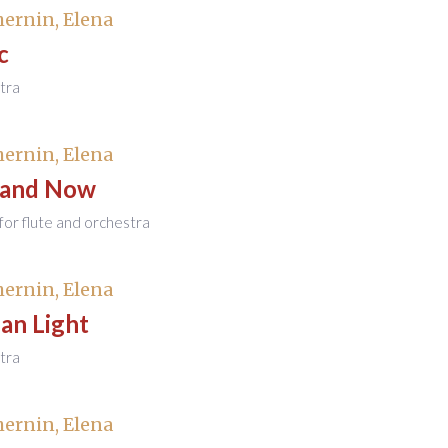
ernin, Elena
c
tra
ernin, Elena
 and Now
or flute and orchestra
ernin, Elena
an Light
tra
ernin, Elena