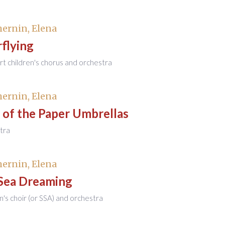
ernin, Elena
flying
rt children's chorus and orchestra
ernin, Elena
 of the Paper Umbrellas
tra
ernin, Elena
Sea Dreaming
en's choir (or SSA) and orchestra