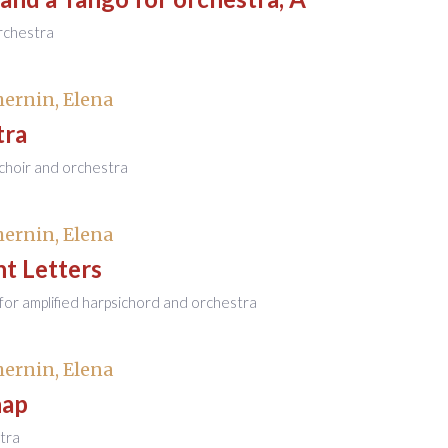
rchestra
ernin, Elena
tra
 choir and orchestra
ernin, Elena
t Letters
or amplified harpsichord and orchestra
ernin, Elena
hap
tra