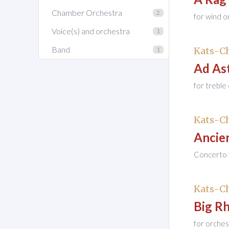
Chamber Orchestra
2
for wind o
Voice(s) and orchestra
1
Band
Kats-Ch
1
Ad As
for treble
Kats-Ch
Ancien
Concerto f
Kats-Ch
Big R
for orches