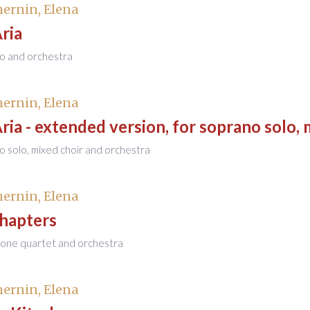
ernin, Elena
Aria
no and orchestra
ernin, Elena
Aria - extended version, for soprano solo,
o solo, mixed choir and orchestra
ernin, Elena
Chapters
hone quartet and orchestra
ernin, Elena