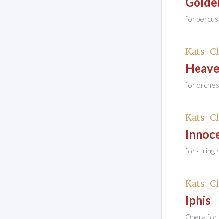
Golde
for percus
Kats-Ch
Heave
for orches
Kats-Ch
Innoc
for string
Kats-Ch
Iphis
Opera for 