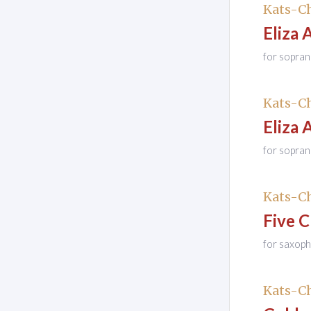
Kats-Ch
Eliza 
for sopra
Kats-Ch
Eliza 
for sopran
Kats-Ch
Five 
for saxop
Kats-Ch