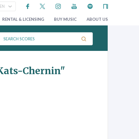
RENTAL & LICENSING
BUY MUSIC
ABOUT US
Kats-Chernin"