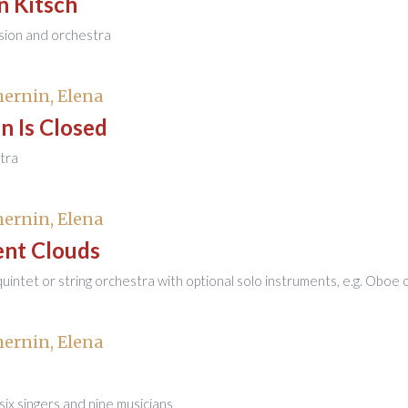
n Kitsch
sion and orchestra
ernin, Elena
n Is Closed
tra
ernin, Elena
ent Clouds
 quintet or string orchestra with optional solo instruments, e.g. Oboe 
ernin, Elena
six singers and nine musicians