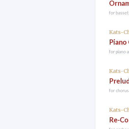
Ornam
for basset
Kats-Ch
Piano
for piano 
Kats-Ch
Prelu
for chorus
Kats-Ch
Re-Co