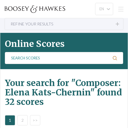
REFINE YOUR RESULTS
Online Scores
S
e
a
r
Your search for
"Composer:
c
h
Elena Kats-Chernin"
found
S
32 scores
c
o
r
e
1
2
>>
s