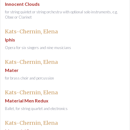
Innocent Clouds
for string quintet or string orchestra with optional solo instruments, e.g.
Oboe or Clarinet
Kats-Chernin, Elena
Iphis
Opera for six singers and nine musicians
Kats-Chernin, Elena
Mater
for brass choir and percussion
Kats-Chernin, Elena
Material Men Redux
Ballet, for string quartet and electronics
Kats-Chernin, Elena