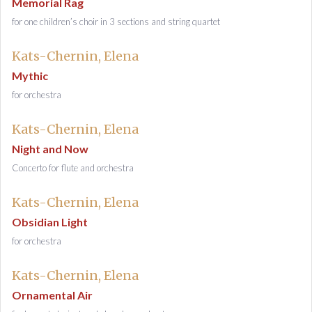
Memorial Rag
for one children’s choir in 3 sections and string quartet
Kats-Chernin, Elena
Mythic
for orchestra
Kats-Chernin, Elena
Night and Now
Concerto for flute and orchestra
Kats-Chernin, Elena
Obsidian Light
for orchestra
Kats-Chernin, Elena
Ornamental Air