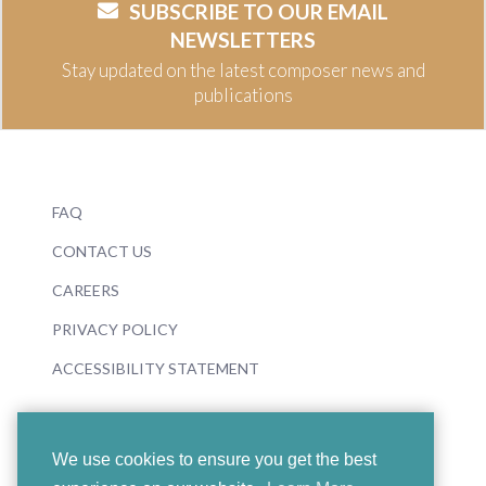
SUBSCRIBE TO OUR EMAIL
NEWSLETTERS
Stay updated on the latest composer news and
publications
FAQ
CONTACT US
CAREERS
PRIVACY POLICY
ACCESSIBILITY STATEMENT
We use cookies to ensure you get the best