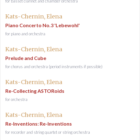
for basset clarinet and chamber orchestra
Kats-Chernin, Elena
Piano Concerto No.3 'Lebewohl'
for piano and orchestra
Kats-Chernin, Elena
Prelude and Cube
for chorus and orchestra (period instruments if possible)
Kats-Chernin, Elena
Re-Collecting ASTORoids
for orchestra
Kats-Chernin, Elena
Re-Inventions: Re-Inventions
for recorder and string quartet or string orchestra