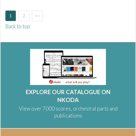
1
2
>>
Back to top
EXPLORE OUR CATALOGUE ON
NKODA
View over 7000 scores, orchestral parts and
publications