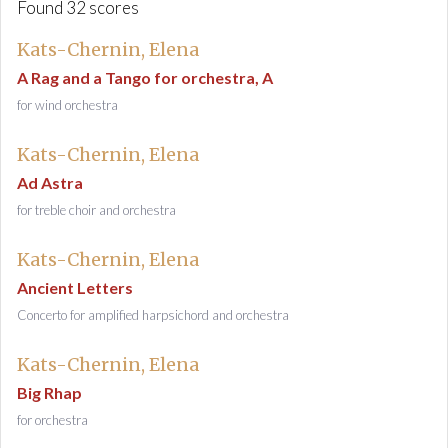
Found 32 scores
Kats-Chernin, Elena
A Rag and a Tango for orchestra, A
for wind orchestra
Kats-Chernin, Elena
Ad Astra
for treble choir and orchestra
Kats-Chernin, Elena
Ancient Letters
Concerto for amplified harpsichord and orchestra
Kats-Chernin, Elena
Big Rhap
for orchestra