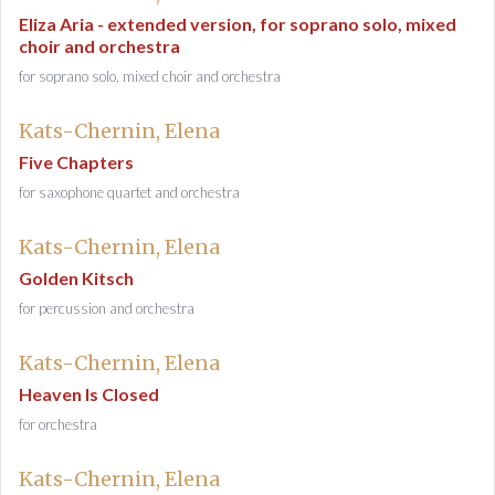
Eliza Aria - extended version, for soprano solo, mixed
choir and orchestra
for soprano solo, mixed choir and orchestra
Kats-Chernin, Elena
Five Chapters
for saxophone quartet and orchestra
Kats-Chernin, Elena
Golden Kitsch
for percussion and orchestra
Kats-Chernin, Elena
Heaven Is Closed
for orchestra
Kats-Chernin, Elena