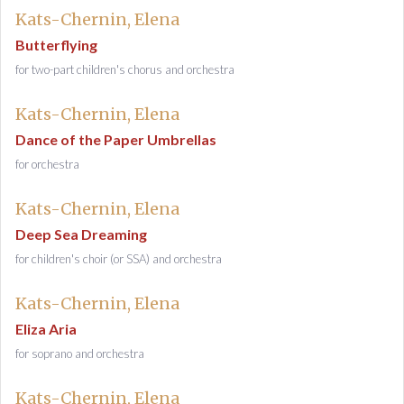
Kats-Chernin, Elena
Butterflying
for two-part children's chorus and orchestra
Kats-Chernin, Elena
Dance of the Paper Umbrellas
for orchestra
Kats-Chernin, Elena
Deep Sea Dreaming
for children's choir (or SSA) and orchestra
Kats-Chernin, Elena
Eliza Aria
for soprano and orchestra
Kats-Chernin, Elena