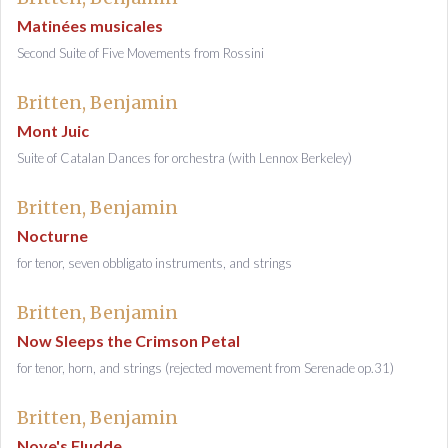
Matinées musicales
Second Suite of Five Movements from Rossini
Britten, Benjamin
Mont Juic
Suite of Catalan Dances for orchestra (with Lennox Berkeley)
Britten, Benjamin
Nocturne
for tenor, seven obbligato instruments, and strings
Britten, Benjamin
Now Sleeps the Crimson Petal
for tenor, horn, and strings (rejected movement from Serenade op.31)
Britten, Benjamin
Noye's Fludde