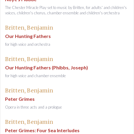
The Chester Miracle Play set to music by Britten, for adults' and children's
voices, children's chorus, chamber ensemble and children's orchestra
Britten, Benjamin
Our Hunting Fathers
for high voice and orchestra
Britten, Benjamin
Our Hunting Fathers (Phibbs, Joseph)
for high voice and chamber ensemble
Britten, Benjamin
Peter Grimes
Opera in three acts and a prologue
Britten, Benjamin
Peter Grimes: Four Sea Interludes