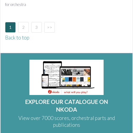
for orchestra
1
2
3
>>
Back to top
EXPLORE OUR CATALOGUE ON
NKODA
View over 7000 scores, orchestral parts and
publications