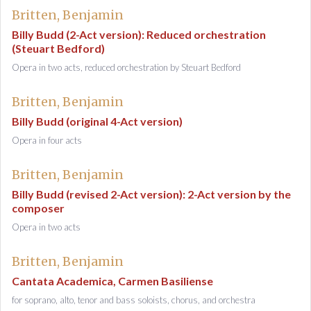
Britten, Benjamin
Billy Budd (2-Act version): Reduced orchestration
(Steuart Bedford)
Opera in two acts, reduced orchestration by Steuart Bedford
Britten, Benjamin
Billy Budd (original 4-Act version)
Opera in four acts
Britten, Benjamin
Billy Budd (revised 2-Act version): 2-Act version by the
composer
Opera in two acts
Britten, Benjamin
Cantata Academica, Carmen Basiliense
for soprano, alto, tenor and bass soloists, chorus, and orchestra