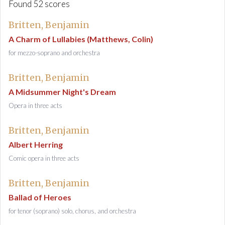
Found 52 scores
Britten, Benjamin
A Charm of Lullabies (Matthews, Colin)
for mezzo-soprano and orchestra
Britten, Benjamin
A Midsummer Night's Dream
Opera in three acts
Britten, Benjamin
Albert Herring
Comic opera in three acts
Britten, Benjamin
Ballad of Heroes
for tenor (soprano) solo, chorus, and orchestra