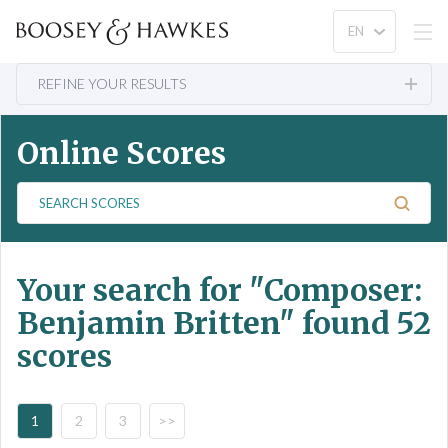
REFINE YOUR RESULTS
Online Scores
S
e
a
r
Your search for
"Composer:
c
h
Benjamin Britten"
found 52
S
scores
c
o
r
e
1
2
3
>>
s