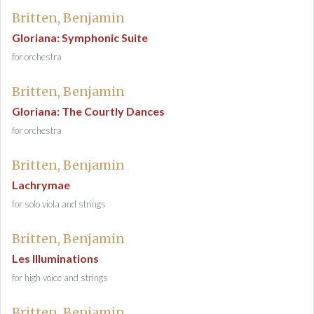
Britten, Benjamin
Gloriana: Symphonic Suite
for orchestra
Britten, Benjamin
Gloriana: The Courtly Dances
for orchestra
Britten, Benjamin
Lachrymae
for solo viola and strings
Britten, Benjamin
Les Illuminations
for high voice and strings
Britten, Benjamin