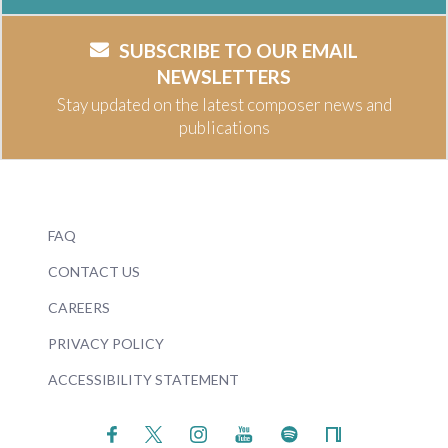
SUBSCRIBE TO OUR EMAIL
NEWSLETTERS
Stay updated on the latest composer news and
publications
FAQ
CONTACT US
CAREERS
PRIVACY POLICY
ACCESSIBILITY STATEMENT