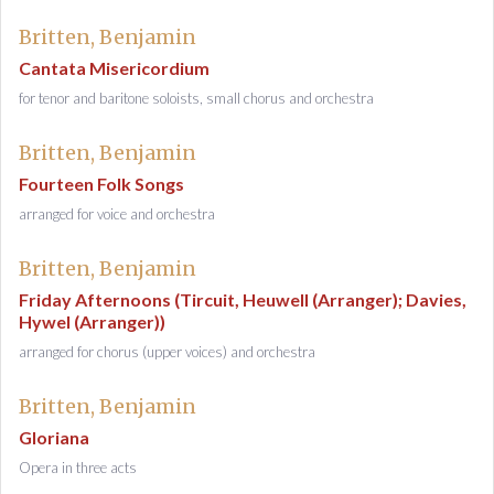
Britten, Benjamin
Cantata Misericordium
for tenor and baritone soloists, small chorus and orchestra
Britten, Benjamin
Fourteen Folk Songs
arranged for voice and orchestra
Britten, Benjamin
Friday Afternoons (Tircuit, Heuwell (Arranger); Davies,
Hywel (Arranger))
arranged for chorus (upper voices) and orchestra
Britten, Benjamin
Gloriana
Opera in three acts