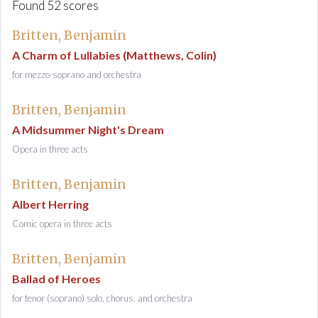
Found 52 scores
Britten, Benjamin
A Charm of Lullabies (Matthews, Colin)
for mezzo-soprano and orchestra
Britten, Benjamin
A Midsummer Night's Dream
Opera in three acts
Britten, Benjamin
Albert Herring
Comic opera in three acts
Britten, Benjamin
Ballad of Heroes
for tenor (soprano) solo, chorus, and orchestra