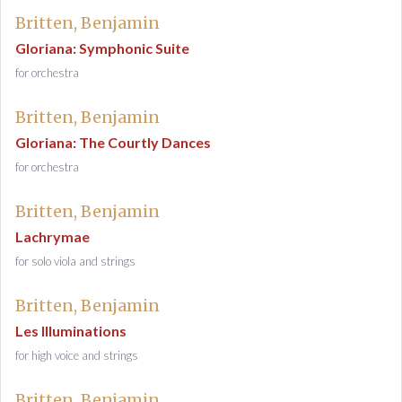
Britten, Benjamin
Gloriana: Symphonic Suite
for orchestra
Britten, Benjamin
Gloriana: The Courtly Dances
for orchestra
Britten, Benjamin
Lachrymae
for solo viola and strings
Britten, Benjamin
Les Illuminations
for high voice and strings
Britten, Benjamin