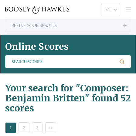
REFINE YOUR RESULTS
Online Scores
S
e
a
r
Your search for
"Composer:
c
h
Benjamin Britten"
found 52
S
scores
c
o
r
e
1
2
3
>>
s