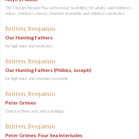
The Chester Miracle Play set to music by Britten, for adults' and children's
voices, children's chorus, chamber ensemble and children's orchestra
Britten, Benjamin
Our Hunting Fathers
for high voice and orchestra
Britten, Benjamin
Our Hunting Fathers (Phibbs, Joseph)
for high voice and chamber ensemble
Britten, Benjamin
Peter Grimes
Opera in three acts and a prologue
Britten, Benjamin
Peter Grimes: Four Sea Interludes