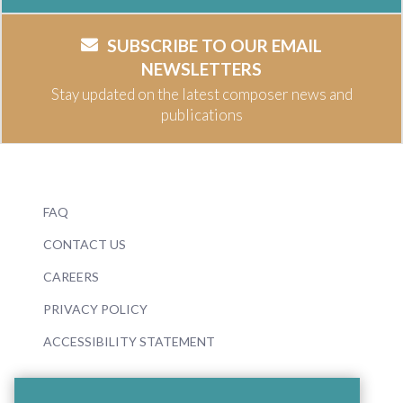
SUBSCRIBE TO OUR EMAIL
NEWSLETTERS
Stay updated on the latest composer news and
publications
FAQ
CONTACT US
CAREERS
PRIVACY POLICY
ACCESSIBILITY STATEMENT