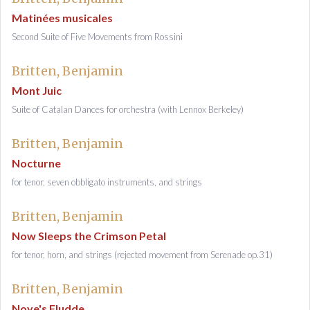
Matinées musicales
Second Suite of Five Movements from Rossini
Britten, Benjamin
Mont Juic
Suite of Catalan Dances for orchestra (with Lennox Berkeley)
Britten, Benjamin
Nocturne
for tenor, seven obbligato instruments, and strings
Britten, Benjamin
Now Sleeps the Crimson Petal
for tenor, horn, and strings (rejected movement from Serenade op.31)
Britten, Benjamin
Noye's Fludde