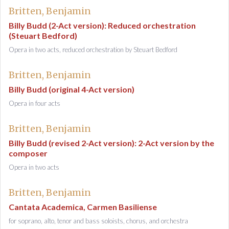
Britten, Benjamin
Billy Budd (2-Act version): Reduced orchestration
(Steuart Bedford)
Opera in two acts, reduced orchestration by Steuart Bedford
Britten, Benjamin
Billy Budd (original 4-Act version)
Opera in four acts
Britten, Benjamin
Billy Budd (revised 2-Act version): 2-Act version by the
composer
Opera in two acts
Britten, Benjamin
Cantata Academica, Carmen Basiliense
for soprano, alto, tenor and bass soloists, chorus, and orchestra