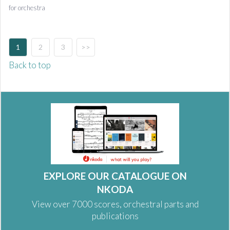
for orchestra
1
2
3
>>
Back to top
EXPLORE OUR CATALOGUE ON
NKODA
View over 7000 scores, orchestral parts and
publications