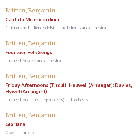
Britten, Benjamin
Cantata Misericordium
for tenor and baritone soloists, small chorus and orchestra
Britten, Benjamin
Fourteen Folk Songs
arranged for voice and orchestra
Britten, Benjamin
Friday Afternoons (Tircuit, Heuwell (Arranger); Davies,
Hywel (Arranger))
arranged for chorus (upper voices) and orchestra
Britten, Benjamin
Gloriana
Opera in three acts