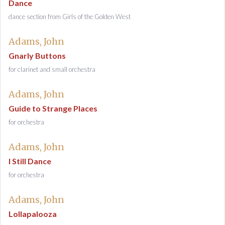
Dance
dance section from Girls of the Golden West
Adams, John
Gnarly Buttons
for clarinet and small orchestra
Adams, John
Guide to Strange Places
for orchestra
Adams, John
I Still Dance
for orchestra
Adams, John
Lollapalooza