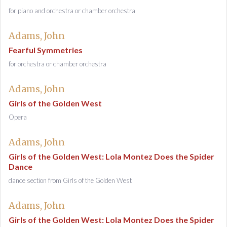
for piano and orchestra or chamber orchestra
Adams, John
Fearful Symmetries
for orchestra or chamber orchestra
Adams, John
Girls of the Golden West
Opera
Adams, John
Girls of the Golden West: Lola Montez Does the Spider
Dance
dance section from Girls of the Golden West
Adams, John
Girls of the Golden West: Lola Montez Does the Spider