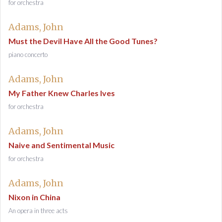
for orchestra
Adams, John
Must the Devil Have All the Good Tunes?
piano concerto
Adams, John
My Father Knew Charles Ives
for orchestra
Adams, John
Naive and Sentimental Music
for orchestra
Adams, John
Nixon in China
An opera in three acts