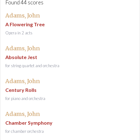
Found 44 scores
Adams, John
A Flowering Tree
Opera in 2 acts
Adams, John
Absolute Jest
for string quartet and orchestra
Adams, John
Century Rolls
for piano and orchestra
Adams, John
Chamber Symphony
for chamber orchestra