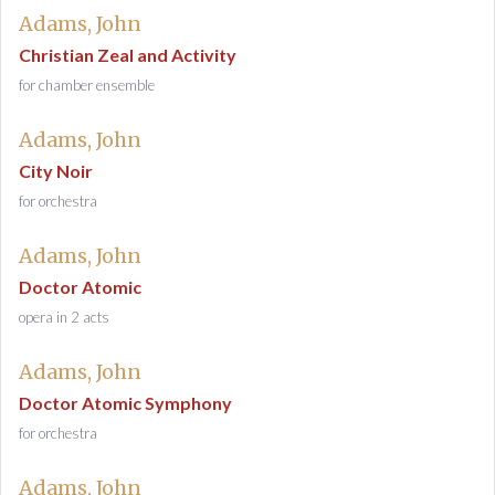
Adams, John
Christian Zeal and Activity
for chamber ensemble
Adams, John
City Noir
for orchestra
Adams, John
Doctor Atomic
opera in 2 acts
Adams, John
Doctor Atomic Symphony
for orchestra
Adams, John