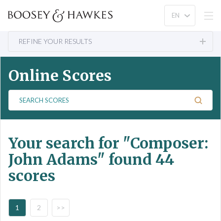
REFINE YOUR RESULTS
Online Scores
S
e
a
r
Your search for
"Composer:
c
h
John Adams"
found 44
S
scores
c
o
r
e
1
2
>>
s