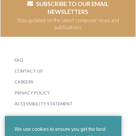
SUBSCRIBE TO OUR EMAIL
NEWSLETTERS
Stay updated on the latest composer news and
publications
FAQ
CONTACT US
CAREERS
PRIVACY POLICY
ACCESSIBILITY STATEMENT
We use cookies to ensure you get the best