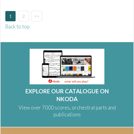
1
2
>>
Back to top
EXPLORE OUR CATALOGUE ON
NKODA
View over 7000 scores, orchestral parts and
publications