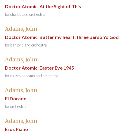
Doctor Atomic: At the Sight of This
for chorus and orchestra
Adams, John
Doctor Atomic: Batter my heart, three person'd God
for baritone and orchestra
Adams, John
Doctor Atomic: Easter Eve 1945
for mezzo-soprano and orchestra
Adams, John
El Dorado
for orchestra
Adams, John
Eros Piano