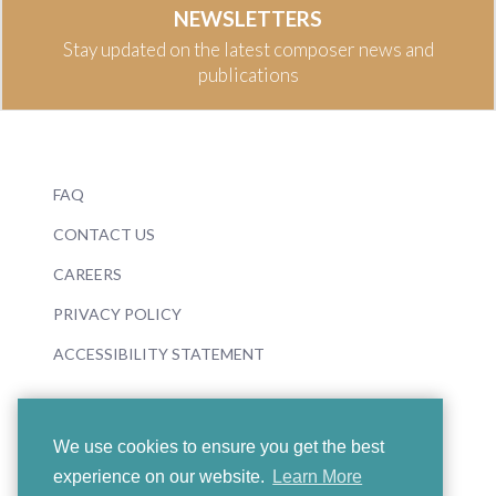
NEWSLETTERS
Stay updated on the latest composer news and
publications
FAQ
CONTACT US
CAREERS
PRIVACY POLICY
ACCESSIBILITY STATEMENT
We use cookies to ensure you get the best
experience on our website.
Learn More