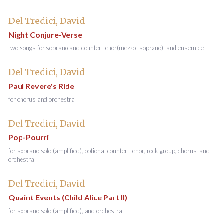
Del Tredici, David
Night Conjure-Verse
two songs for soprano and counter-tenor(mezzo- soprano), and ensemble
Del Tredici, David
Paul Revere's Ride
for chorus and orchestra
Del Tredici, David
Pop-Pourri
for soprano solo (amplified), optional counter- tenor, rock group, chorus, and
orchestra
Del Tredici, David
Quaint Events (Child Alice Part II)
for soprano solo (amplified), and orchestra