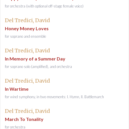
for orchestra (with optional off-stage female voice)
Del Tredici, David
Honey Money Loves
for soprano and ensemble
Del Tredici, David
In Memory of a Summer Day
for soprano solo (amplified), and orchestra
Del Tredici, David
In Wartime
for wind symphony, in two movements: I. Hymn, II. Battlemarch
Del Tredici, David
March To Tonality
for orchestra