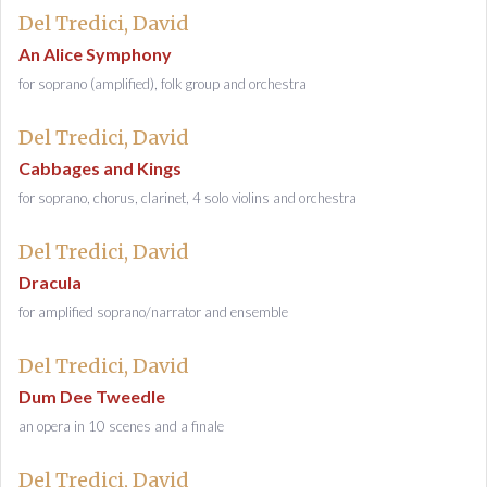
Del Tredici, David
An Alice Symphony
for soprano (amplified), folk group and orchestra
Del Tredici, David
Cabbages and Kings
for soprano, chorus, clarinet, 4 solo violins and orchestra
Del Tredici, David
Dracula
for amplified soprano/narrator and ensemble
Del Tredici, David
Dum Dee Tweedle
an opera in 10 scenes and a finale
Del Tredici, David