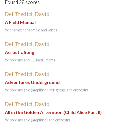
Found 28 scores
Del Tredici, David
A Field Manual
for chamber ensemble and voices
Del Tredici, David
Acrostic Song
for soprano and 11 instruments
Del Tredici, David
Adventures Underground
for soprano solo (amplified), folk group, and orchestra
Del Tredici, David
All in the Golden Afternoon (Child Alice Part II)
for soprano solo (amplified) and orchestra