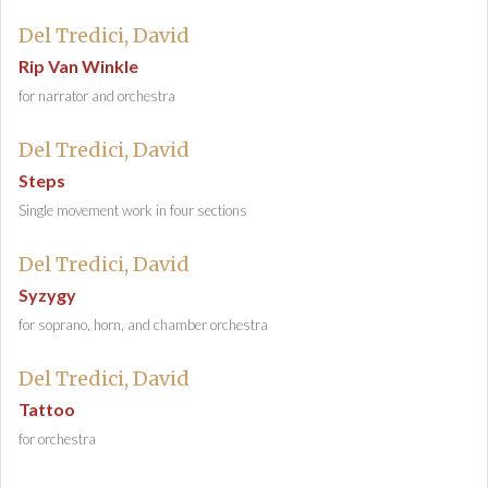
Del Tredici, David
Rip Van Winkle
for narrator and orchestra
Del Tredici, David
Steps
Single movement work in four sections
Del Tredici, David
Syzygy
for soprano, horn, and chamber orchestra
Del Tredici, David
Tattoo
for orchestra