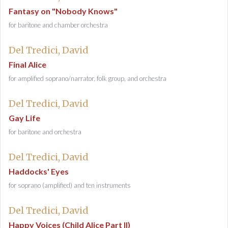
Fantasy on "Nobody Knows"
for baritone and chamber orchestra
Del Tredici, David
Final Alice
for amplified soprano/narrator, folk group, and orchestra
Del Tredici, David
Gay Life
for baritone and orchestra
Del Tredici, David
Haddocks' Eyes
for soprano (amplified) and ten instruments
Del Tredici, David
Happy Voices (Child Alice Part II)