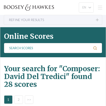
REFINE YOUR RESULTS
Online Scores
S
e
a
r
Your search for
"Composer:
c
h
David Del Tredici"
found
S
28 scores
c
o
r
e
1
2
>>
s