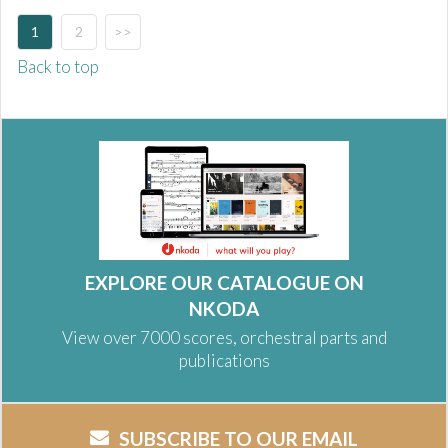
1
2
>>
Back to top
EXPLORE OUR CATALOGUE ON
NKODA
View over 7000 scores, orchestral parts and
publications
SUBSCRIBE TO OUR EMAIL