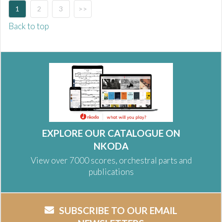
1
2
3
>>
Back to top
EXPLORE OUR CATALOGUE ON
NKODA
View over 7000 scores, orchestral parts and
publications
SUBSCRIBE TO OUR EMAIL