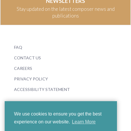
NEWSLETTERS
Stay updated on the latest composer news and
publications
FAQ
CONTACT US
CAREERS
PRIVACY POLICY
ACCESSIBILITY STATEMENT
We use cookies to ensure you get the best
experience on our website.
Learn More