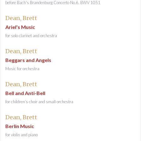
before Bach's Brandenburg Concerto No.6, BWV 1051
Dean, Brett
Ariel's Music
for solo clarinet and orchestra
Dean, Brett
Beggars and Angels
Music for orchestra
Dean, Brett
Bell and Anti-Bell
for children’s choir and small orchestra
Dean, Brett
Berlin Music
for violin and piano