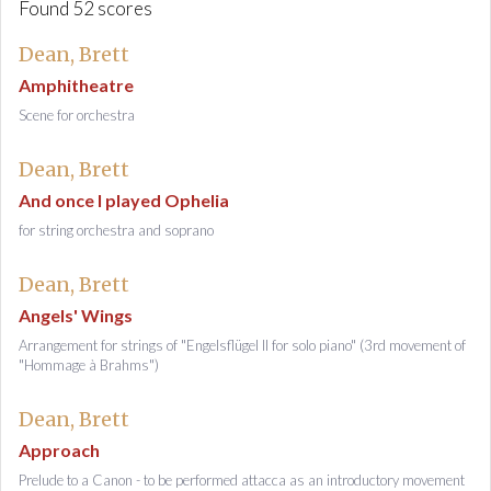
Found 52 scores
Dean, Brett
Amphitheatre
Scene for orchestra
Dean, Brett
And once I played Ophelia
for string orchestra and soprano
Dean, Brett
Angels' Wings
Arrangement for strings of "Engelsflügel II for solo piano" (3rd movement of
"Hommage à Brahms")
Dean, Brett
Approach
Prelude to a Canon - to be performed attacca as an introductory movement