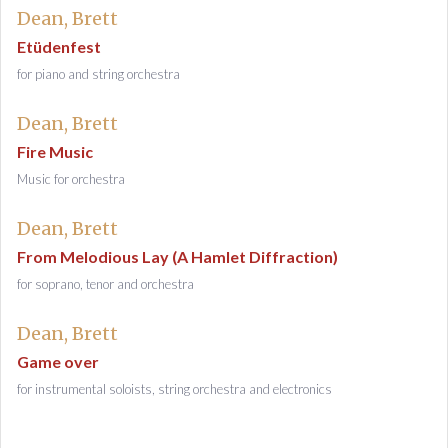
Dean, Brett
Etüdenfest
for piano and string orchestra
Dean, Brett
Fire Music
Music for orchestra
Dean, Brett
From Melodious Lay (A Hamlet Diffraction)
for soprano, tenor and orchestra
Dean, Brett
Game over
for instrumental soloists, string orchestra and electronics