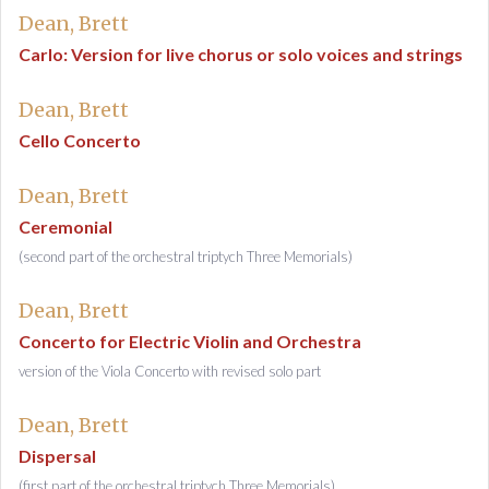
Dean, Brett
Carlo: Version for live chorus or solo voices and strings
Dean, Brett
Cello Concerto
Dean, Brett
Ceremonial
(second part of the orchestral triptych Three Memorials)
Dean, Brett
Concerto for Electric Violin and Orchestra
version of the Viola Concerto with revised solo part
Dean, Brett
Dispersal
(first part of the orchestral triptych Three Memorials)