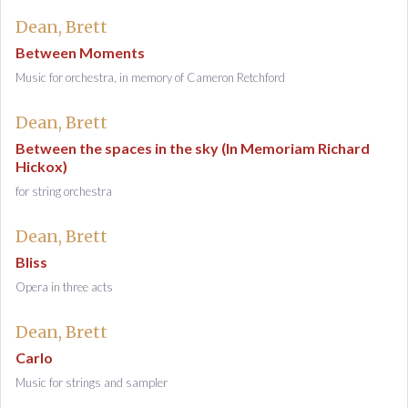
Dean, Brett
Between Moments
Music for orchestra, in memory of Cameron Retchford
Dean, Brett
Between the spaces in the sky (In Memoriam Richard
Hickox)
for string orchestra
Dean, Brett
Bliss
Opera in three acts
Dean, Brett
Carlo
Music for strings and sampler