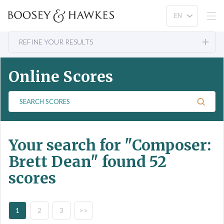
REFINE YOUR RESULTS
Online Scores
S
e
a
r
Your search for
"Composer:
c
h
Brett Dean"
found 52
S
scores
c
o
r
e
1
2
3
>>
s