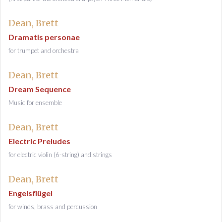
Dean, Brett
Dramatis personae
for trumpet and orchestra
Dean, Brett
Dream Sequence
Music for ensemble
Dean, Brett
Electric Preludes
for electric violin (6-string) and strings
Dean, Brett
Engelsflügel
for winds, brass and percussion