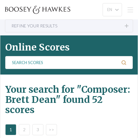
REFINE YOUR RESULTS
Online Scores
S
e
a
r
Your search for
"Composer:
c
h
Brett Dean"
found 52
S
scores
c
o
r
e
1
2
3
>>
s