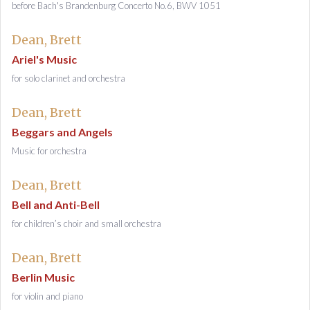
before Bach's Brandenburg Concerto No.6, BWV 1051
Dean, Brett
Ariel's Music
for solo clarinet and orchestra
Dean, Brett
Beggars and Angels
Music for orchestra
Dean, Brett
Bell and Anti-Bell
for children’s choir and small orchestra
Dean, Brett
Berlin Music
for violin and piano