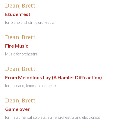
Dean, Brett
Etüdenfest
for piano and string orchestra
Dean, Brett
Fire Music
Music for orchestra
Dean, Brett
From Melodious Lay (A Hamlet Diffraction)
for soprano, tenor and orchestra
Dean, Brett
Game over
for instrumental soloists, string orchestra and electronics