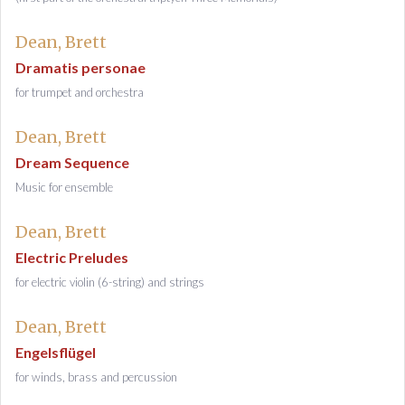
Dean, Brett
Dramatis personae
for trumpet and orchestra
Dean, Brett
Dream Sequence
Music for ensemble
Dean, Brett
Electric Preludes
for electric violin (6-string) and strings
Dean, Brett
Engelsflügel
for winds, brass and percussion