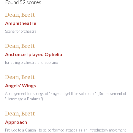
Found 52 scores
Dean, Brett
Amphitheatre
Scene for orchestra
Dean, Brett
And once I played Ophelia
for string orchestra and soprano
Dean, Brett
Angels' Wings
Arrangement for strings of "Engelsflügel II for solo piano" (3rd movement of
"Hommage à Brahms")
Dean, Brett
Approach
Prelude to a Canon - to be performed attacca as an introductory movement