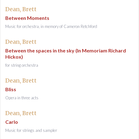
Dean, Brett
Between Moments
Music for orchestra, in memory of Cameron Retchford
Dean, Brett
Between the spaces in the sky (In Memoriam Richard
Hickox)
for string orchestra
Dean, Brett
Bliss
Opera in three acts
Dean, Brett
Carlo
Music for strings and sampler