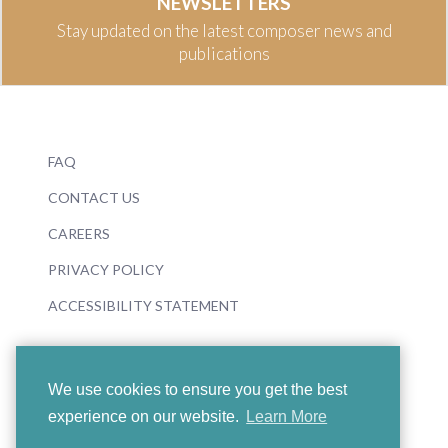
NEWSLETTERS
Stay updated on the latest composer news and
publications
FAQ
CONTACT US
CAREERS
PRIVACY POLICY
ACCESSIBILITY STATEMENT
We use cookies to ensure you get the best
experience on our website.
Learn More