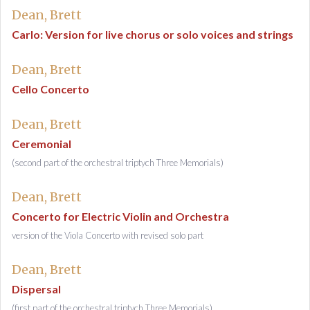
Dean, Brett
Carlo: Version for live chorus or solo voices and strings
Dean, Brett
Cello Concerto
Dean, Brett
Ceremonial
(second part of the orchestral triptych Three Memorials)
Dean, Brett
Concerto for Electric Violin and Orchestra
version of the Viola Concerto with revised solo part
Dean, Brett
Dispersal
(first part of the orchestral triptych Three Memorials)