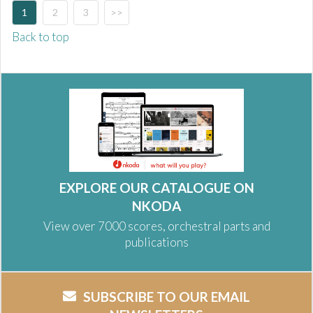
1
2
3
>>
Back to top
EXPLORE OUR CATALOGUE ON
NKODA
View over 7000 scores, orchestral parts and
publications
SUBSCRIBE TO OUR EMAIL