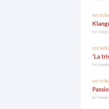
ter Schi
Klang
for string
ter Schi
'La tri
for chamb
ter Schi
Passi
for female