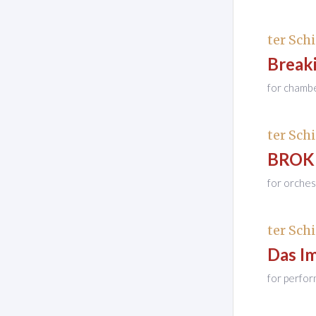
ter Schi
Breaki
for chamb
ter Schi
BROKEN
for orches
ter Schi
Das I
for perfor