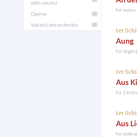
with voice(s)
for voice
Operas
2
Voice(s) and orchestra
2
ter Schi
Aung
for singer
ter Schi
Aus K
for 2 inst
ter Schi
Aus Lie
for violin 