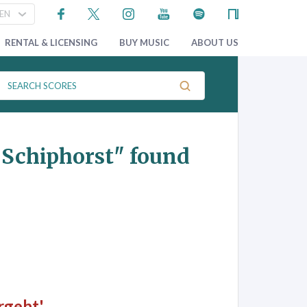
RENTAL & LICENSING
BUY MUSIC
ABOUT US
r Schiphorst"
found
rgeht'