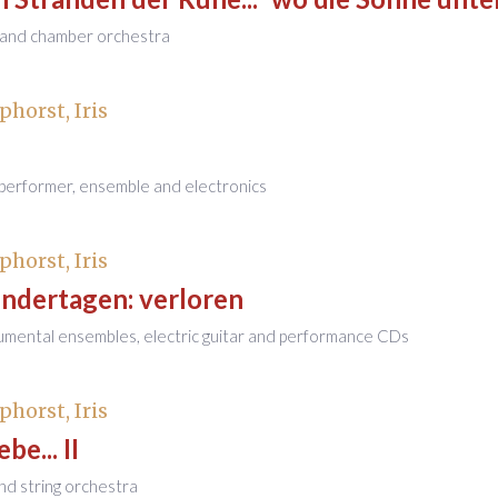
s and chamber orchestra
phorst, Iris
/performer, ensemble and electronics
phorst, Iris
indertagen: verloren
rumental ensembles, electric guitar and performance CDs
phorst, Iris
be... II
and string orchestra