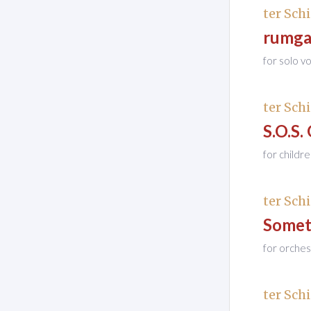
ter Schi
rumga
for solo 
ter Schi
S.O.S.
for childr
ter Schi
Somet
for orches
ter Schi