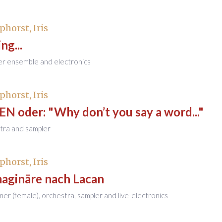
phorst, Iris
ng...
er ensemble and electronics
phorst, Iris
 oder: "Why don’t you say a word..."
tra and sampler
phorst, Iris
maginäre nach Lacan
mer (female), orchestra, sampler and live-electronics