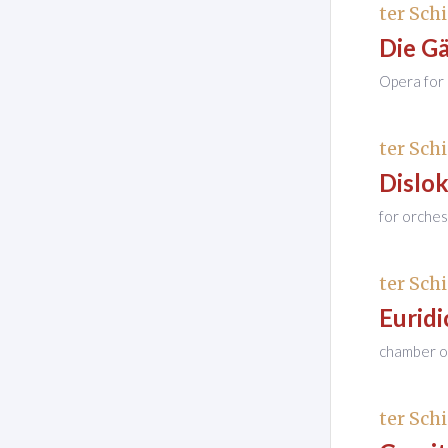
ter Schi
Die G
Opera for 
ter Schi
Dislo
for orches
ter Schi
Euridi
chamber op
ter Schi