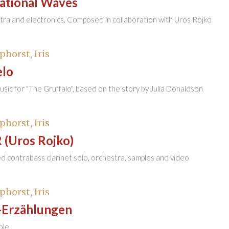
tational Waves
tra and electronics. Composed in collaboration with Uros Rojko
phorst, Iris
elo
sic for "The Gruffalo", based on the story by Julia Donaldson
phorst, Iris
 (Uros Rojko)
ied contrabass clarinet solo, orchestra, samples and video
phorst, Iris
-Erzählungen
ble