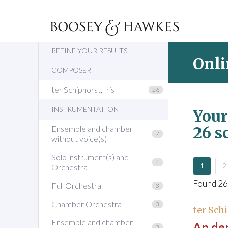
REFINE YOUR RESULTS
Onli
COMPOSER
ter Schiphorst, Iris
26
INSTRUMENTATION
Your
26 s
Ensemble and chamber
7
without voice(s)
Solo instrument(s) and
4
1
2
Orchestra
Found 26
Full Orchestra
3
Chamber Orchestra
3
ter Schi
Ensemble and chamber
An den
3