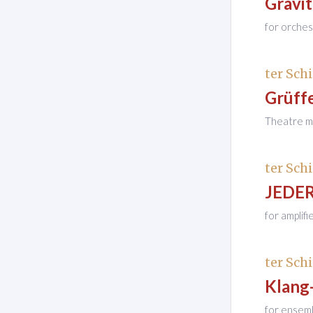
Gravi
for orches
ter Schi
Grüff
Theatre mu
ter Schi
JEDER
for amplif
ter Schi
Klang
for ensem