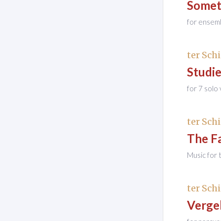
Somet
for ensem
ter Schi
Studie
for 7 solo
ter Schi
The Fa
Music for 
ter Schi
Verge