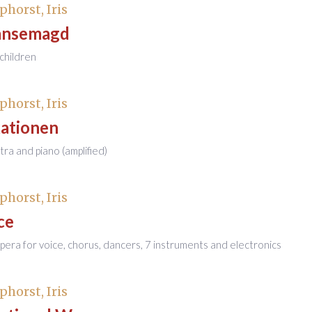
phorst, Iris
änsemagd
children
phorst, Iris
kationen
tra and piano (amplified)
phorst, Iris
ce
era for voice, chorus, dancers, 7 instruments and electronics
phorst, Iris