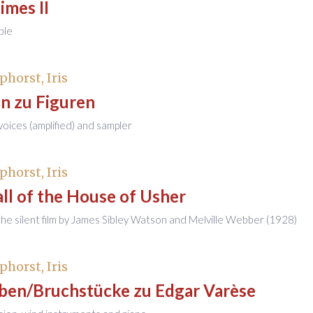
imes II
ble
phorst, Iris
n zu Figuren
 voices (amplified) and sampler
phorst, Iris
ll of the House of Usher
the silent film by James Sibley Watson and Melville Webber (1928)
phorst, Iris
ben/Bruchstücke zu Edgar Varèse