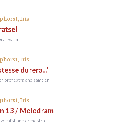
phorst, Iris
rätsel
 orchestra
phorst, Iris
stesse durera...'
er orchestra and sampler
phorst, Iris
on 13 / Melodram
 vocalist and orchestra