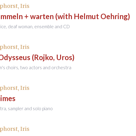
phorst, Iris
mmeln + warten (with Helmut Oehring)
voice, deaf woman, ensemble and CD
phorst, Iris
 Odysseus (Rojko, Uros)
en's choirs, two actors and orchestra
phorst, Iris
imes
tra, sampler and solo piano
phorst, Iris