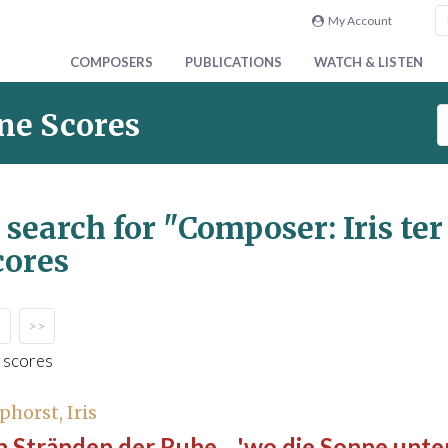
My Account
COMPOSERS
PUBLICATIONS
WATCH & LISTEN
S
ne Scores
e
a
r
c
 search for
"Composer: Iris te
h
cores
S
c
o
r
>>
e
 scores
s
phorst, Iris
 Stränden der Ruhe... 'wo die Sonne unte