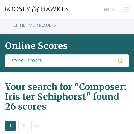
REFINE YOUR RESULTS
Online Scores
S
e
a
r
Your search for
"Composer:
c
h
Iris ter Schiphorst"
found
S
26 scores
c
o
r
e
1
2
>>
s