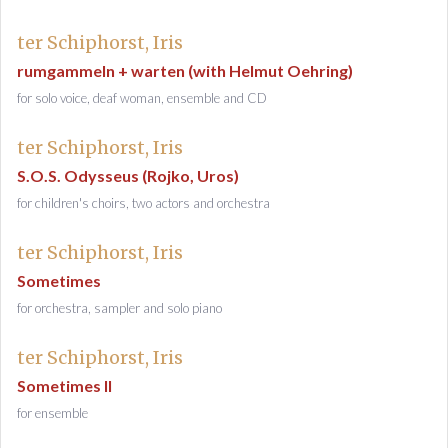
ter Schiphorst, Iris
rumgammeln + warten (with Helmut Oehring)
for solo voice, deaf woman, ensemble and CD
ter Schiphorst, Iris
S.O.S. Odysseus (Rojko, Uros)
for children's choirs, two actors and orchestra
ter Schiphorst, Iris
Sometimes
for orchestra, sampler and solo piano
ter Schiphorst, Iris
Sometimes II
for ensemble