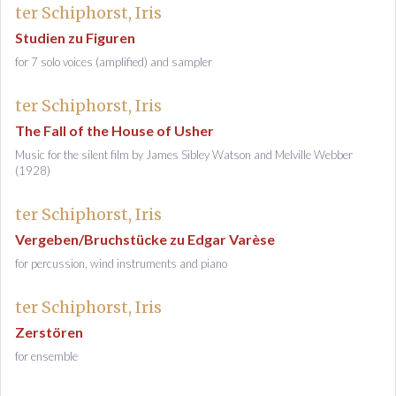
ter Schiphorst, Iris
Studien zu Figuren
for 7 solo voices (amplified) and sampler
ter Schiphorst, Iris
The Fall of the House of Usher
Music for the silent film by James Sibley Watson and Melville Webber
(1928)
ter Schiphorst, Iris
Vergeben/Bruchstücke zu Edgar Varèse
for percussion, wind instruments and piano
ter Schiphorst, Iris
Zerstören
for ensemble