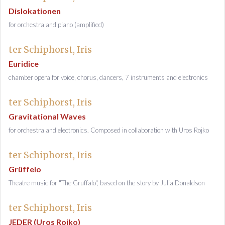
Dislokationen
for orchestra and piano (amplified)
ter Schiphorst, Iris
Euridice
chamber opera for voice, chorus, dancers, 7 instruments and electronics
ter Schiphorst, Iris
Gravitational Waves
for orchestra and electronics. Composed in collaboration with Uros Rojko
ter Schiphorst, Iris
Grüffelo
Theatre music for "The Gruffalo", based on the story by Julia Donaldson
ter Schiphorst, Iris
JEDER (Uros Rojko)