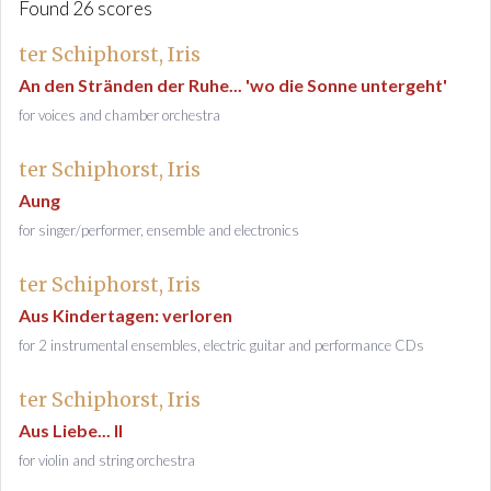
Found 26 scores
ter Schiphorst, Iris
An den Stränden der Ruhe... 'wo die Sonne untergeht'
for voices and chamber orchestra
ter Schiphorst, Iris
Aung
for singer/performer, ensemble and electronics
ter Schiphorst, Iris
Aus Kindertagen: verloren
for 2 instrumental ensembles, electric guitar and performance CDs
ter Schiphorst, Iris
Aus Liebe... II
for violin and string orchestra