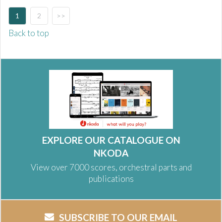
1
2
>>
Back to top
EXPLORE OUR CATALOGUE ON
NKODA
View over 7000 scores, orchestral parts and
publications
SUBSCRIBE TO OUR EMAIL