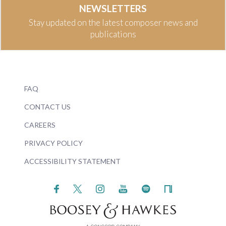
NEWSLETTERS
Stay updated on the latest composer news and
publications
FAQ
CONTACT US
CAREERS
PRIVACY POLICY
ACCESSIBILITY STATEMENT