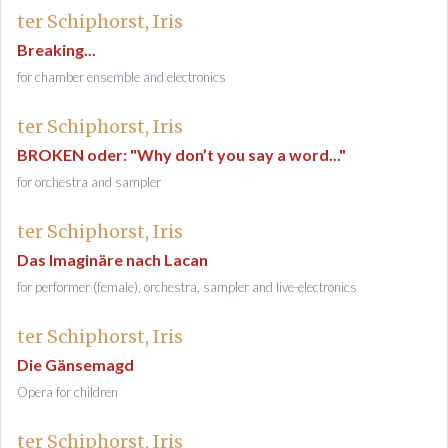
ter Schiphorst, Iris
Breaking...
for chamber ensemble and electronics
ter Schiphorst, Iris
BROKEN oder: "Why don’t you say a word..."
for orchestra and sampler
ter Schiphorst, Iris
Das Imaginäre nach Lacan
for performer (female), orchestra, sampler and live-electronics
ter Schiphorst, Iris
Die Gänsemagd
Opera for children
ter Schiphorst, Iris