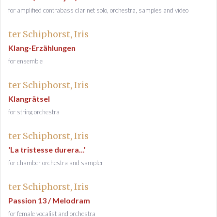
for amplified contrabass clarinet solo, orchestra, samples and video
ter Schiphorst, Iris
Klang-Erzählungen
for ensemble
ter Schiphorst, Iris
Klangrätsel
for string orchestra
ter Schiphorst, Iris
'La tristesse durera...'
for chamber orchestra and sampler
ter Schiphorst, Iris
Passion 13 / Melodram
for female vocalist and orchestra