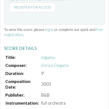
REGISTER FOR ACCESS
To view this score, please
log in
or complete our quick and
free
registration
.
SCORE DETAILS
Title:
ínguesu
Composer:
Enrico Chapela
Duration:
9'
Composition
2003
Date:
Publisher:
B&B
Instrumentation:
full orchestra