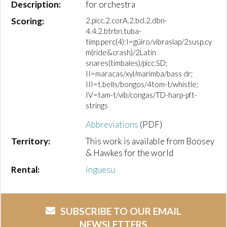
Description:
for orchestra
Scoring:
2.picc.2.corA.2.bcl.2.dbn-
4.4.2.btrbn.tuba-
timp.perc(4):I=güiro/vibraslap/2susp.cy
m(ride&crash)/2Latin
snares(timbales)/picc.SD;
II=maracas/xyl/marimba/bass dr;
III=t.bells/bongos/4tom-t/whistle;
IV=tam-t/vib/congas/TD-harp-pft-
strings
Abbreviations
(PDF)
Territory:
This work is available from Boosey
& Hawkes for the world
Rental:
ínguesu
SUBSCRIBE TO OUR EMAIL
NEWSLETTERS