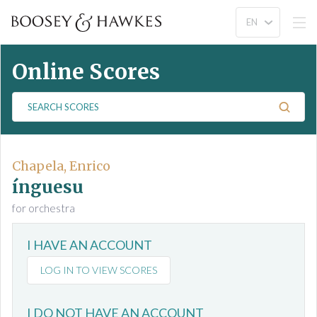
Online Scores
S
e
a
r
c
Chapela, Enrico
h
ínguesu
S
for orchestra
c
o
I HAVE AN ACCOUNT
r
e
LOG IN TO VIEW SCORES
s
I DO NOT HAVE AN ACCOUNT