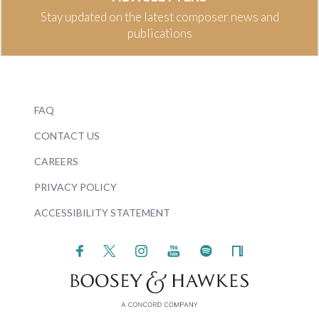
Stay updated on the latest composer news and
publications
FAQ
CONTACT US
CAREERS
PRIVACY POLICY
ACCESSIBILITY STATEMENT