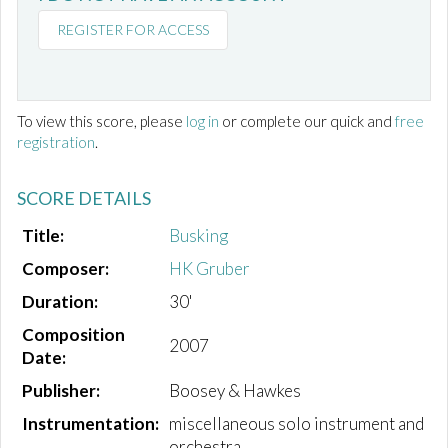
REGISTER FOR ACCESS
To view this score, please
log in
or complete our quick and
free
registration
.
SCORE DETAILS
Title:
Busking
Composer:
HK Gruber
Duration:
30'
Composition
2007
Date:
Publisher:
Boosey & Hawkes
Instrumentation:
miscellaneous solo instrument and
orchestra