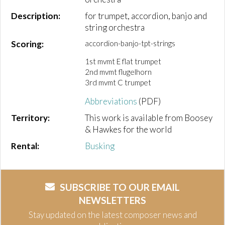
Description:
for trumpet, accordion, banjo and
string orchestra
Scoring:
accordion-banjo-tpt-strings
1st mvmt E flat trumpet
2nd mvmt flugelhorn
3rd mvmt C trumpet
Abbreviations
(PDF)
Territory:
This work is available from Boosey
& Hawkes for the world
Rental:
Busking
SUBSCRIBE TO OUR EMAIL
NEWSLETTERS
Stay updated on the latest composer news and