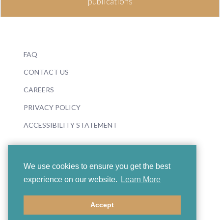
publications
FAQ
CONTACT US
CAREERS
PRIVACY POLICY
ACCESSIBILITY STATEMENT
We use cookies to ensure you get the best
experience on our website.
Learn More
© 2026 Boosey & Hawkes
Accept