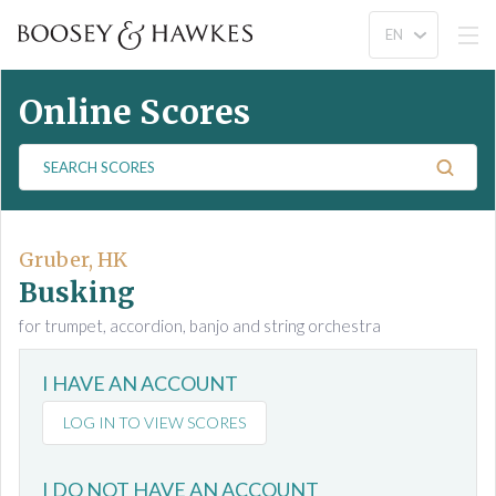
Online Scores
S
e
a
r
c
Gruber, HK
h
Busking
S
for trumpet, accordion, banjo and string orchestra
c
o
I HAVE AN ACCOUNT
r
e
LOG IN TO VIEW SCORES
s
I DO NOT HAVE AN ACCOUNT