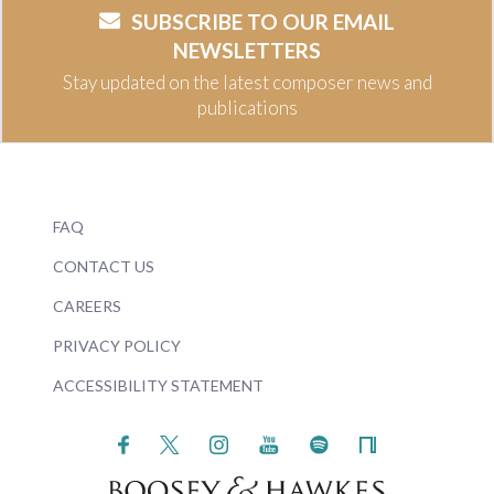
SUBSCRIBE TO OUR EMAIL
NEWSLETTERS
Stay updated on the latest composer news and
publications
FAQ
CONTACT US
CAREERS
PRIVACY POLICY
ACCESSIBILITY STATEMENT