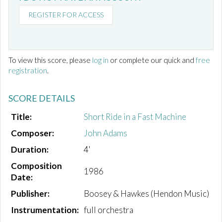
REGISTER FOR ACCESS
To view this score, please
log in
or complete our quick and
free
registration
.
SCORE DETAILS
Title:
Short Ride in a Fast Machine
Composer:
John Adams
Duration:
4'
Composition
1986
Date:
Publisher:
Boosey & Hawkes (Hendon Music)
Instrumentation:
full orchestra