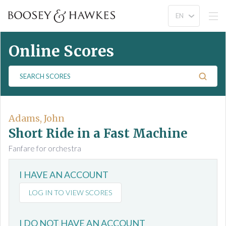
Online Scores
S
e
a
r
c
Adams, John
h
Short Ride in a Fast Machine
S
Fanfare for orchestra
c
o
I HAVE AN ACCOUNT
r
e
LOG IN TO VIEW SCORES
s
I DO NOT HAVE AN ACCOUNT