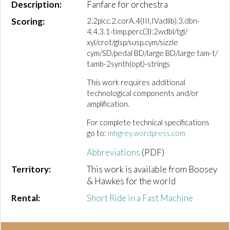
Description:
Fanfare for orchestra
Scoring:
2.2picc.2.corA.4(III,IVadlib).3.dbn-
4.4.3.1-timp.perc(3):2wdbl/tgl/
xyl/crot/glsp/susp.cym/sizzle
cym/SD/pedal BD/large BD/large tam-t/
tamb-2synth(opt)-strings
This work requires additional
technological components and/or
amplification.
For complete technical specifications
go to:
mhgrey.wordpress.com
Abbreviations
(PDF)
Territory:
This work is available from Boosey
& Hawkes for the world
Rental:
Short Ride in a Fast Machine