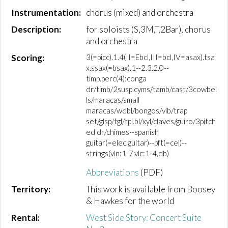
Instrumentation:
chorus (mixed) and orchestra
Description:
for soloists (S,3M,T,2Bar), chorus
and orchestra
Scoring:
3(=picc).1.4(II=Ebcl,III=bcl,IV=asax).tsa
x.ssax(=bsax).1--2.3.2.0--
timp.perc(4):conga
dr/timb/2susp.cyms/tamb/cast/3cowbel
ls/maracas/small
maracas/wdbl/bongos/vib/trap
set/glsp/tgl/tpl.bl/xyl/claves/guiro/3pitch
ed dr/chimes--spanish
guitar(=elec.guitar)--pft(=cel)--
strings(vln:1-7,vlc:1-4,db)
Abbreviations
(PDF)
Territory:
This work is available from Boosey
& Hawkes for the world
Rental:
West Side Story: Concert Suite