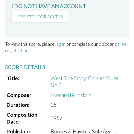
I DO NOT HAVE AN ACCOUNT
REGISTER FOR ACCESS
To view this score, please
log in
or complete our quick and
free
registration
.
SCORE DETAILS
Title:
West Side Story: Concert Suite
No.2
Composer:
Leonard Bernstein
Duration:
15'
Composition
1957
Date:
Publisher:
Boosey & Hawkes, Sole Agent