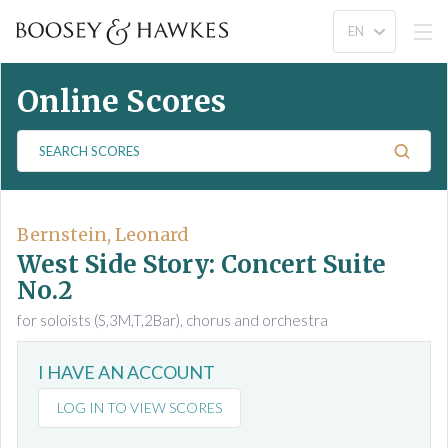
Online Scores
S
e
a
r
c
Bernstein, Leonard
h
West Side Story: Concert Suite
S
No.2
c
for soloists (S,3M,T,2Bar), chorus and orchestra
o
r
e
I HAVE AN ACCOUNT
s
LOG IN TO VIEW SCORES