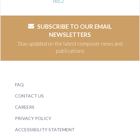
No.2
SUBSCRIBE TO OUR EMAIL
NEWSLETTERS
Stay updated on the latest composer news and
publications
FAQ
CONTACT US
CAREERS
PRIVACY POLICY
ACCESSIBILITY STATEMENT