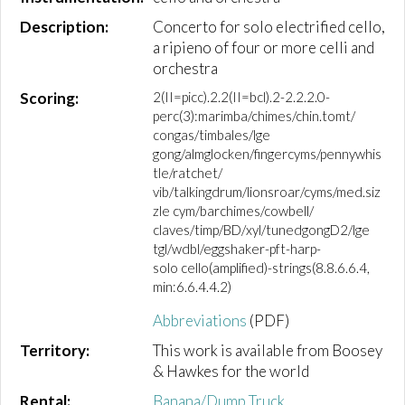
Description:
Concerto for solo electrified cello,
a ripieno of four or more celli and
orchestra
Scoring:
2(II=picc).2.2(II=bcl).2-2.2.2.0-
perc(3):marimba/chimes/chin.tomt/
congas/timbales/lge
gong/almglocken/fingercyms/pennywhis
tle/ratchet/
vib/talkingdrum/lionsroar/cyms/med.siz
zle cym/barchimes/cowbell/
claves/timp/BD/xyl/tunedgongD2/lge
tgl/wdbl/eggshaker-pft-harp-
solo cello(amplified)-strings(8.8.6.6.4,
min:6.6.4.4.2)
Abbreviations
(PDF)
Territory:
This work is available from Boosey
& Hawkes for the world
Rental:
Banana/Dump Truck