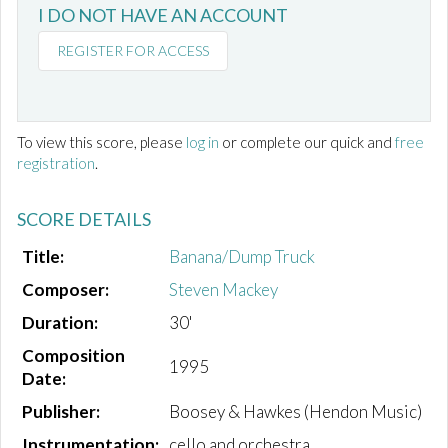
I DO NOT HAVE AN ACCOUNT
REGISTER FOR ACCESS
To view this score, please
log in
or complete our quick and
free
registration
.
SCORE DETAILS
Title:
Banana/Dump Truck
Composer:
Steven Mackey
Duration:
30'
Composition
1995
Date:
Publisher:
Boosey & Hawkes (Hendon Music)
Instrumentation:
cello and orchestra