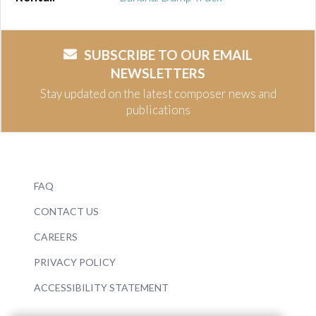
SUBSCRIBE TO OUR EMAIL
NEWSLETTERS
Stay updated on the latest composer news and
publications
FAQ
CONTACT US
CAREERS
PRIVACY POLICY
ACCESSIBILITY STATEMENT