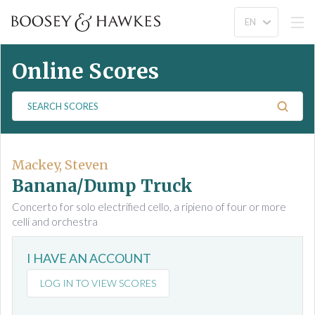
Online Scores
S
e
a
r
c
Mackey, Steven
h
Banana/Dump Truck
S
Concerto for solo electrified cello, a ripieno of four or more
c
celli and orchestra
o
r
I HAVE AN ACCOUNT
e
s
LOG IN TO VIEW SCORES