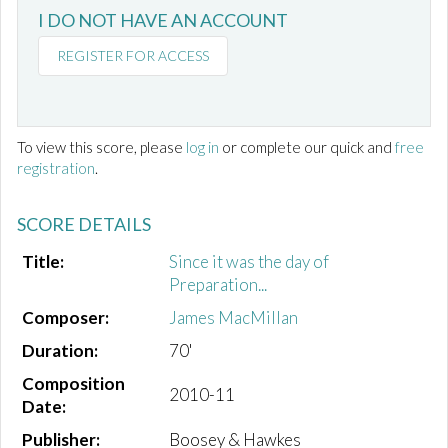
I DO NOT HAVE AN ACCOUNT
REGISTER FOR ACCESS
To view this score, please
log in
or complete our quick and
free
registration
.
SCORE DETAILS
Title:
Since it was the day of
Preparation...
Composer:
James MacMillan
Duration:
70'
Composition
2010-11
Date:
Publisher:
Boosey & Hawkes