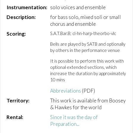
Instrumentation:
solo voices and ensemble
Description:
for bass solo, mixed soli or small
chorus and ensemble
Scoring:
S.A.T.Bar.B; cl-hn-harp-theorbo-vlc
Bells are played by SATB and optionally
by others in the performance venue
It is possible to perform this work with
optional extended sections, which
increase the duration by approximately
10 mins
Abbreviations
(PDF)
Territory:
This work is available from Boosey
& Hawkes for the world
Rental:
Since it was the day of
Preparation...