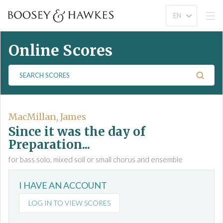
Online Scores
S
e
a
r
c
MacMillan, James
h
Since it was the day of
S
Preparation...
c
for bass solo, mixed soli or small chorus and ensemble
o
r
e
I HAVE AN ACCOUNT
s
LOG IN TO VIEW SCORES