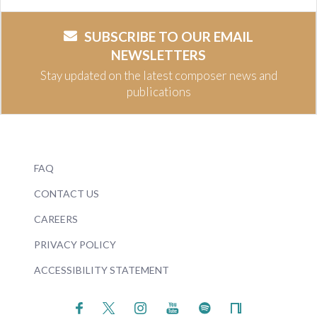
SUBSCRIBE TO OUR EMAIL
NEWSLETTERS
Stay updated on the latest composer news and
publications
FAQ
CONTACT US
CAREERS
PRIVACY POLICY
ACCESSIBILITY STATEMENT