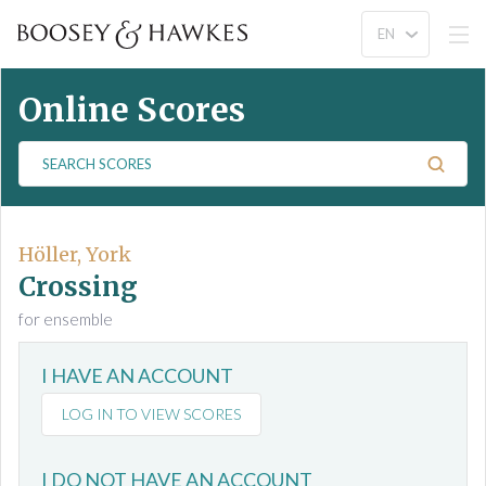
Online Scores
S
e
a
r
c
Höller, York
h
Crossing
S
for ensemble
c
o
I HAVE AN ACCOUNT
r
e
LOG IN TO VIEW SCORES
s
I DO NOT HAVE AN ACCOUNT