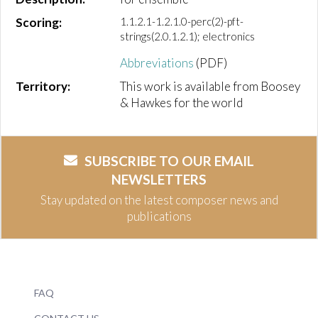
Scoring:
1.1.2.1-1.2.1.0-perc(2)-pft-
strings(2.0.1.2.1); electronics
Abbreviations
(PDF)
Territory:
This work is available from Boosey
& Hawkes for the world
SUBSCRIBE TO OUR EMAIL
NEWSLETTERS
Stay updated on the latest composer news and
publications
FAQ