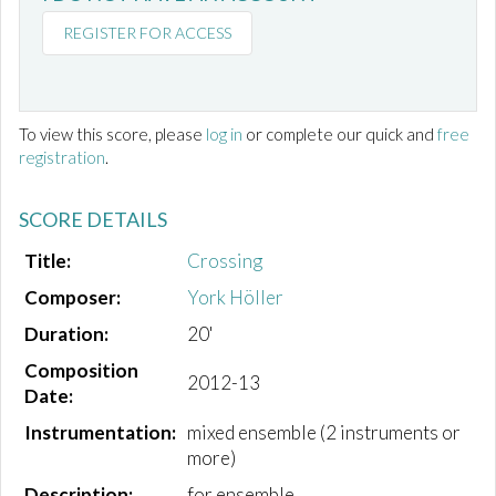
REGISTER FOR ACCESS
To view this score, please
log in
or complete our quick and
free
registration
.
SCORE DETAILS
Title:
Crossing
Composer:
York Höller
Duration:
20'
Composition
2012-13
Date:
Instrumentation:
mixed ensemble (2 instruments or
more)
Description:
for ensemble