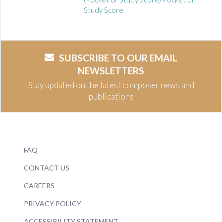
Study Score
SUBSCRIBE TO OUR EMAIL
NEWSLETTERS
Stay updated on the latest composer news and
publications
FAQ
CONTACT US
CAREERS
PRIVACY POLICY
ACCESSIBILITY STATEMENT