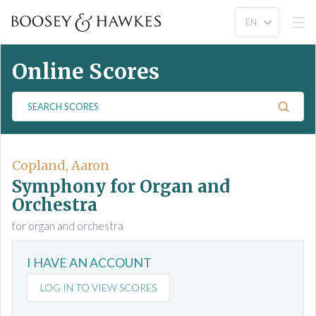
Online Scores
S
e
a
r
c
Copland, Aaron
h
Symphony for Organ and
S
Orchestra
c
for organ and orchestra
o
r
e
I HAVE AN ACCOUNT
s
LOG IN TO VIEW SCORES