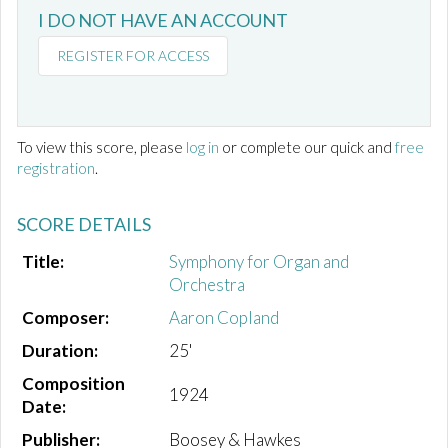
I DO NOT HAVE AN ACCOUNT
REGISTER FOR ACCESS
To view this score, please
log in
or complete our quick and
free
registration
.
SCORE DETAILS
Title:
Symphony for Organ and
Orchestra
Composer:
Aaron Copland
Duration:
25'
Composition
1924
Date:
Publisher:
Boosey & Hawkes