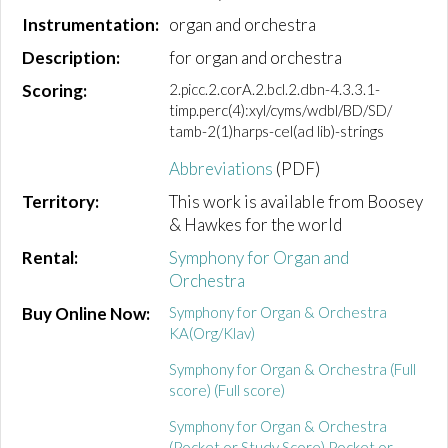
Instrumentation:
organ and orchestra
Description:
for organ and orchestra
Scoring:
2.picc.2.corA.2.bcl.2.dbn-4.3.3.1-
timp.perc(4):xyl/cyms/wdbl/BD/SD/
tamb-2(1)harps-cel(ad lib)-strings
Abbreviations
(PDF)
Territory:
This work is available from Boosey
& Hawkes for the world
Rental:
Symphony for Organ and
Orchestra
Buy Online Now:
Symphony for Organ & Orchestra
KA(Org/Klav)
Symphony for Organ & Orchestra (Full
score) (Full score)
Symphony for Organ & Orchestra
(Pocket or Study Score) Pocket or