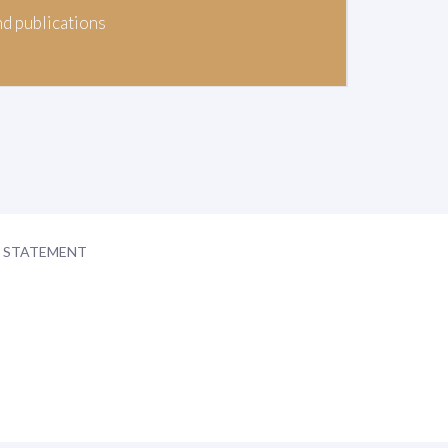
nd publications
Y STATEMENT