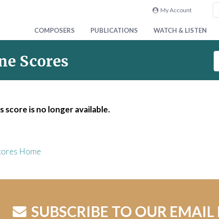
My Account
COMPOSERS
PUBLICATIONS
WATCH & LISTEN
S
ne Scores
e
a
r
c
s score is no longer available.
h
S
c
o
cores Home
r
e
s
SUBSCRIBE TO OUR EMAIL