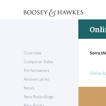
Onli
Overview
Sorry,thi
Composer Index
Performances
Online S
Anniversaries
News
New Recordings
New Books