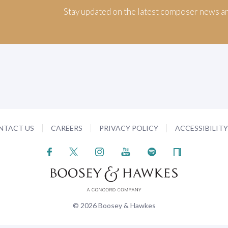
Stay updated on the latest composer news a
NTACT US
CAREERS
PRIVACY POLICY
ACCESSIBILIT
© 2026 Boosey & Hawkes