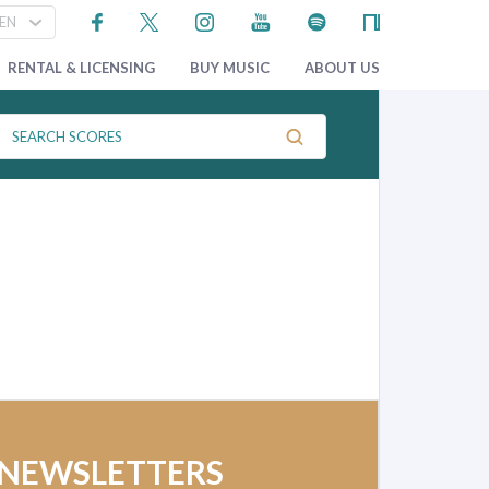
RENTAL & LICENSING
BUY MUSIC
ABOUT US
 NEWSLETTERS