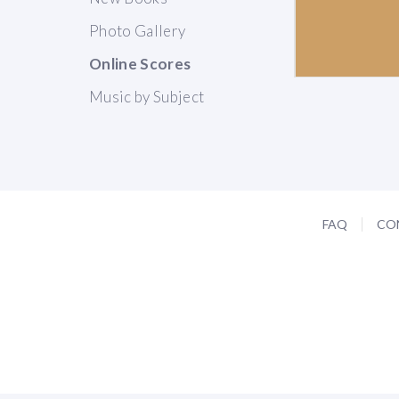
Photo Gallery
Online Scores
Music by Subject
FAQ
CO