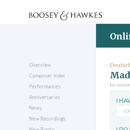
Onli
Overview
Deutsch
Mad
Composer Index
for ensem
Performances
Anniversaries
I H
News
LO
New Recordings
I DO
New Books