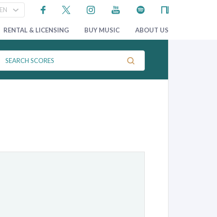
RENTAL & LICENSING
BUY MUSIC
ABOUT US