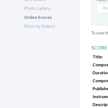
Photo Gallery
RE
Online Scores
Music by Subject
To view t
SCORE
Title:
Compos
Duratio
Composi
Publishe
Instrum
Descrip