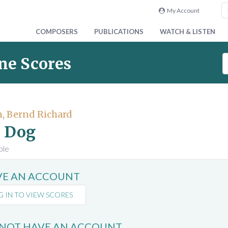
My Account
COMPOSERS
PUBLICATIONS
WATCH & LISTEN
S
ne Scores
e
a
r
c
, Bernd Richard
h
 Dog
S
c
ble
o
r
AVE AN ACCOUNT
e
s
G IN TO VIEW SCORES
 NOT HAVE AN ACCOUNT