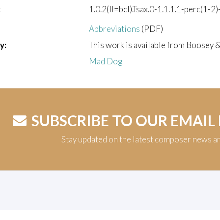
:
1.0.2(II=bcl).Tsax.0-1.1.1.1-perc(1-2)
Abbreviations
(PDF)
y:
This work is available from Boosey 
Mad Dog
SUBSCRIBE TO OUR EMAIL
Stay updated on the latest composer news a