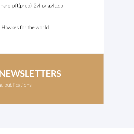
-harp-pft(prep)-2vln.vla.vlc.db
& Hawkes for the world
 NEWSLETTERS
nd publications