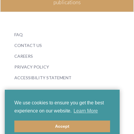
publications
FAQ
CONTACT US
CAREERS
PRIVACY POLICY
ACCESSIBILITY STATEMENT
We use cookies to ensure you get the best
experience on our website.
Learn More
© 2026 Boosey & Hawkes
Accept