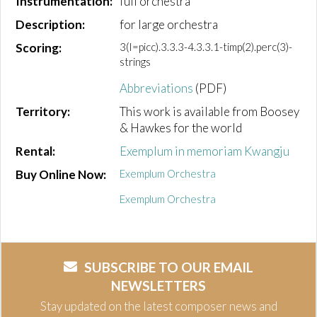
Instrumentation:
full orchestra
Description:
for large orchestra
Scoring:
3(I=picc).3.3.3-4.3.3.1-timp(2).perc(3)-
strings
Abbreviations
(PDF)
Territory:
This work is available from Boosey
& Hawkes for the world
Rental:
Exemplum in memoriam Kwangju
Buy Online Now:
Exemplum Orchestra
Exemplum Orchestra
SUBSCRIBE TO OUR EMAIL
NEWSLETTERS
Stay updated on the latest composer news and