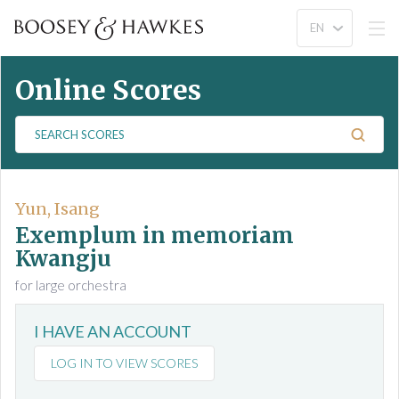
Online Scores
S
e
a
r
c
Yun, Isang
h
Exemplum in memoriam
S
Kwangju
c
for large orchestra
o
r
e
I HAVE AN ACCOUNT
s
LOG IN TO VIEW SCORES