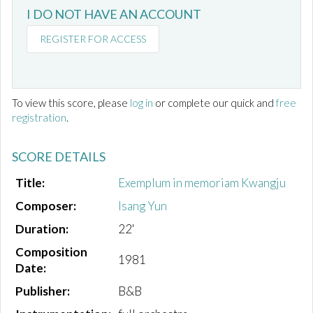
I DO NOT HAVE AN ACCOUNT
REGISTER FOR ACCESS
To view this score, please
log in
or complete our quick and
free
registration
.
SCORE DETAILS
Title:
Exemplum in memoriam Kwangju
Composer:
Isang Yun
Duration:
22'
Composition
1981
Date:
Publisher:
B&B