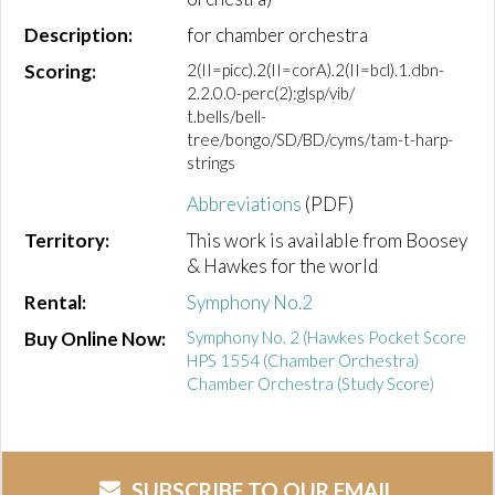
Description:
for chamber orchestra
Scoring:
2(II=picc).2(II=corA).2(II=bcl).1.dbn-
2.2.0.0-perc(2):glsp/vib/
t.bells/bell-
tree/bongo/SD/BD/cyms/tam-t-harp-
strings
Abbreviations
(PDF)
Territory:
This work is available from Boosey
& Hawkes for the world
Rental:
Symphony No.2
Buy Online Now:
Symphony No. 2 (Hawkes Pocket Score
HPS 1554 (Chamber Orchestra)
Chamber Orchestra (Study Score)
SUBSCRIBE TO OUR EMAIL