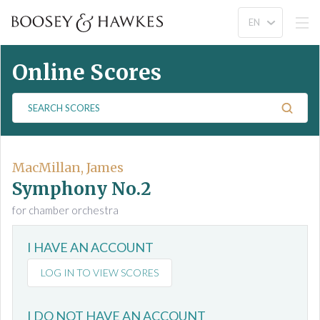
Online Scores
S
e
a
r
c
MacMillan, James
h
Symphony No.2
S
for chamber orchestra
c
o
I HAVE AN ACCOUNT
r
e
LOG IN TO VIEW SCORES
s
I DO NOT HAVE AN ACCOUNT