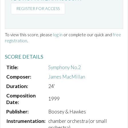
REGISTER FOR ACCESS
To view this score, please
log in
or complete our quick and
free
registration
.
SCORE DETAILS
Title:
Symphony No.2
Composer:
James MacMillan
Duration:
24'
Composition
1999
Date:
Publisher:
Boosey & Hawkes
Instrumentation:
chamber orchestra (or small
orchestra)