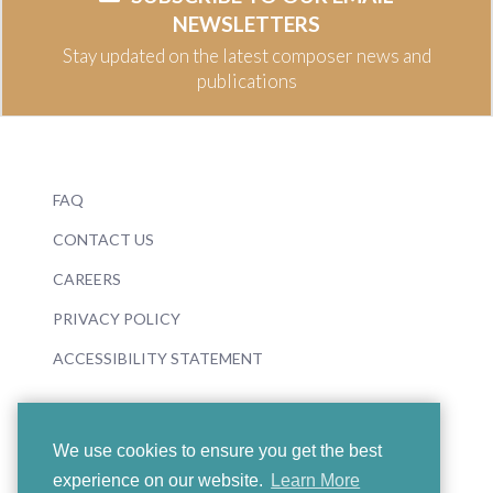
NEWSLETTERS
Stay updated on the latest composer news and
publications
FAQ
CONTACT US
CAREERS
PRIVACY POLICY
ACCESSIBILITY STATEMENT
We use cookies to ensure you get the best
experience on our website.
Learn More