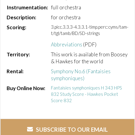
Instrumentation:
full orchestra
Description:
for orchestra
Scoring:
3.picc.3.3.3-4.3.3.1-timp.perc:cyms/tam-
t/tgl/tamb/BD/SD-strings
Abbreviations
(PDF)
Territory:
This work is available from Boosey
& Hawkes for the world
Rental:
Symphony No.6 (Fantaisies
symphoniques)
Buy Online Now:
Fantaisies symphoniques H 343 HPS
832 Study Score - Hawkes Pocket
Score 832
SUBSCRIBE TO OUR EMAIL