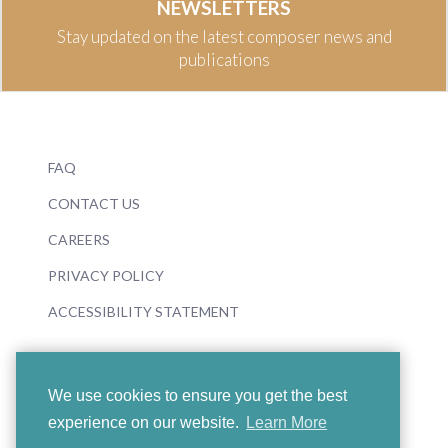
NEWSLETTERS
Stay updated on the latest composer news and
publications
FAQ
CONTACT US
CAREERS
PRIVACY POLICY
ACCESSIBILITY STATEMENT
We use cookies to ensure you get the best
experience on our website.
Learn More