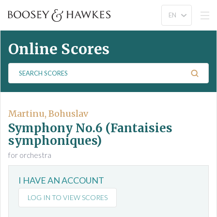
Online Scores
S
e
a
r
c
Martinu, Bohuslav
h
Symphony No.6 (Fantaisies
S
symphoniques)
c
for orchestra
o
r
e
I HAVE AN ACCOUNT
s
LOG IN TO VIEW SCORES