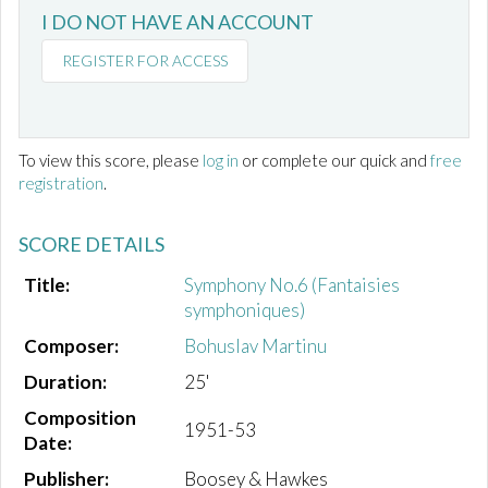
I DO NOT HAVE AN ACCOUNT
REGISTER FOR ACCESS
To view this score, please
log in
or complete our quick and
free
registration
.
SCORE DETAILS
Title:
Symphony No.6 (Fantaisies
symphoniques)
Composer:
Bohuslav Martinu
Duration:
25'
Composition
1951-53
Date:
Publisher:
Boosey & Hawkes