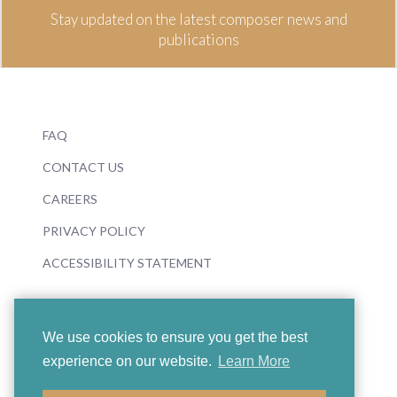
Stay updated on the latest composer news and
publications
FAQ
CONTACT US
CAREERS
PRIVACY POLICY
ACCESSIBILITY STATEMENT
We use cookies to ensure you get the best
experience on our website.
Learn More