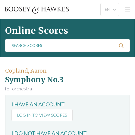
Online Scores
S
e
a
r
c
Copland, Aaron
h
Symphony No.3
S
for orchestra
c
o
I HAVE AN ACCOUNT
r
e
LOG IN TO VIEW SCORES
s
I DO NOT HAVE AN ACCOUNT