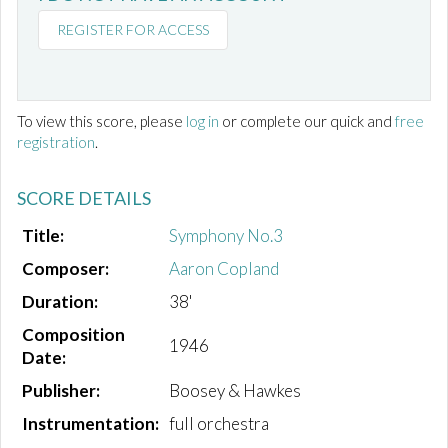
REGISTER FOR ACCESS
To view this score, please
log in
or complete our quick and
free
registration
.
SCORE DETAILS
Title:
Symphony No.3
Composer:
Aaron Copland
Duration:
38'
Composition
1946
Date:
Publisher:
Boosey & Hawkes
Instrumentation:
full orchestra