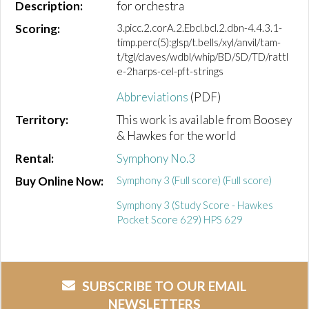
Description:
for orchestra
Scoring:
3.picc.2.corA.2.Ebcl.bcl.2.dbn-4.4.3.1-
timp.perc(5):glsp/t.bells/xyl/anvil/tam-
t/tgl/claves/wdbl/whip/BD/SD/TD/rattl
e-2harps-cel-pft-strings
Abbreviations
(PDF)
Territory:
This work is available from Boosey
& Hawkes for the world
Rental:
Symphony No.3
Buy Online Now:
Symphony 3 (Full score) (Full score)
Symphony 3 (Study Score - Hawkes
Pocket Score 629) HPS 629
SUBSCRIBE TO OUR EMAIL
NEWSLETTERS