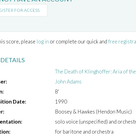
GISTER FOR ACCESS
his score, please
log in
or complete our quick and
free registr
 DETAILS
The Death of Klinghoffer: Aria of th
er:
John Adams
n:
8'
tion Date:
1990
r:
Boosey & Hawkes (Hendon Music)
entation:
solo voice (unspecified) and orchest
tion:
for baritone and orchestra