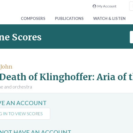
My Account
COMPOSERS
PUBLICATIONS
WATCH & LISTEN
S
ne Scores
e
a
r
c
 John
h
Death of Klinghoffer: Aria of 
S
c
ne and orchestra
o
r
AVE AN ACCOUNT
e
s
G IN TO VIEW SCORES
 NOT HAVE AN ACCOUNT