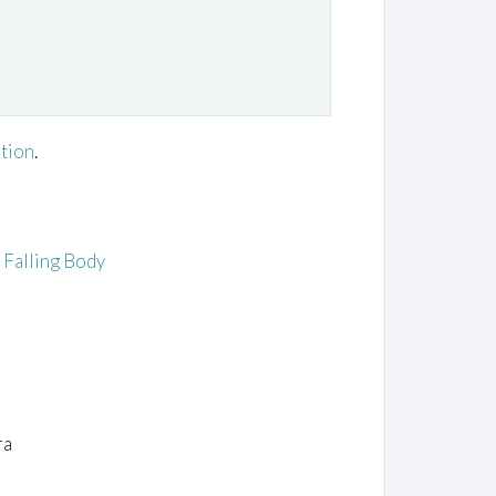
ation
.
e Falling Body
ra