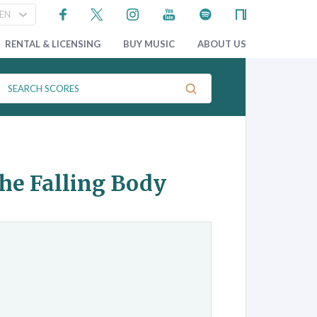
RENTAL & LICENSING
BUY MUSIC
ABOUT US
the Falling Body