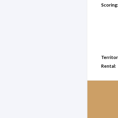
Scoring
Territor
Rental: