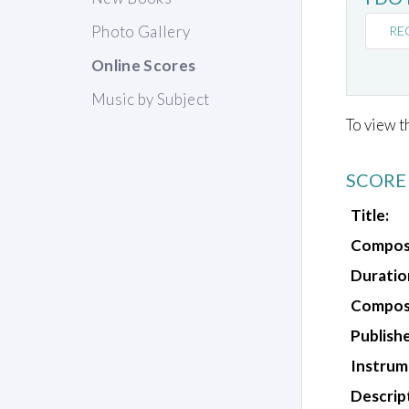
Photo Gallery
RE
Online Scores
Music by Subject
To view t
SCORE
Title:
Compos
Duratio
Composi
Publishe
Instrum
Descrip