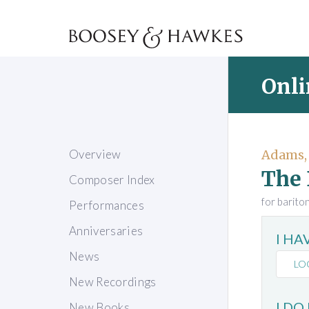
Onli
Overview
Adams,
The 
Composer Index
for barito
Performances
Anniversaries
I H
News
LO
New Recordings
I DO
New Books