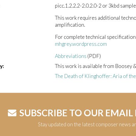
:
picc.1.2.2.2-2.0.2.0-2 or 3kbd sample
This work requires additional techn
amplification.
For complete technical specification
mhgrey.wordpress.com
Abbreviations
(PDF)
y:
This work is available from Boosey 
The Death of Klinghoffer: Aria of th
SUBSCRIBE TO OUR EMAIL
Stay updated on the latest composer news a