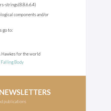
rs-strings(8.8.6.6.4)
ological components and/or
s go to:
& Hawkes for the world
e Falling Body
 NEWSLETTERS
nd publications