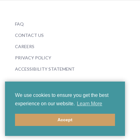
FAQ
CONTACT US
CAREERS
PRIVACY POLICY
ACCESSIBILITY STATEMENT
We use cookies to ensure you get the best
experience on our website.
Learn More
© 2026 Boosey & Hawkes
Accept