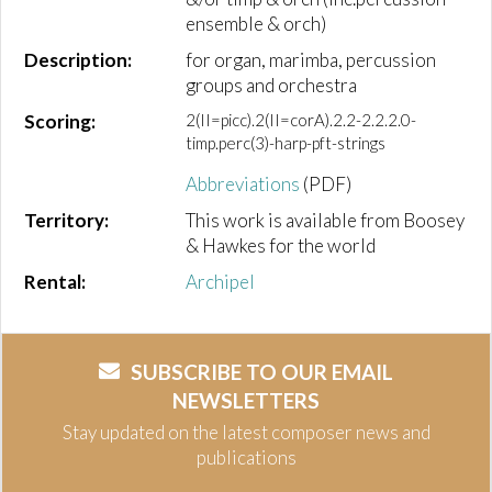
ensemble & orch)
Description:
for organ, marimba, percussion
groups and orchestra
Scoring:
2(II=picc).2(II=corA).2.2-2.2.2.0-
timp.perc(3)-harp-pft-strings
Abbreviations
(PDF)
Territory:
This work is available from Boosey
& Hawkes for the world
Rental:
Archipel
SUBSCRIBE TO OUR EMAIL
NEWSLETTERS
Stay updated on the latest composer news and
publications