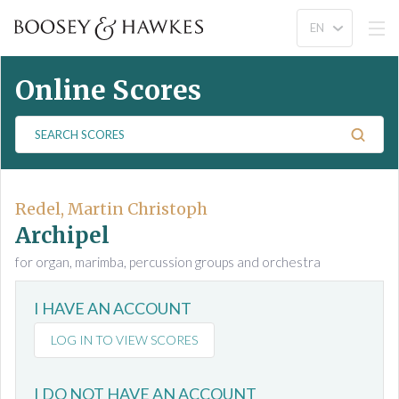
Online Scores
S
e
a
r
c
Redel, Martin Christoph
h
Archipel
S
for organ, marimba, percussion groups and orchestra
c
o
I HAVE AN ACCOUNT
r
e
LOG IN TO VIEW SCORES
s
I DO NOT HAVE AN ACCOUNT