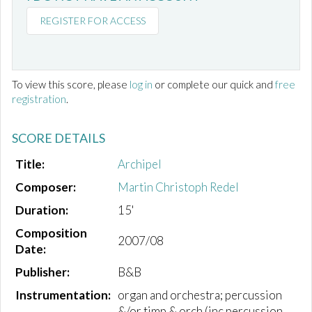
REGISTER FOR ACCESS
To view this score, please
log in
or complete our quick and
free
registration
.
SCORE DETAILS
Title:
Archipel
Composer:
Martin Christoph Redel
Duration:
15'
Composition
2007/08
Date:
Publisher:
B&B
Instrumentation:
organ and orchestra; percussion
&/or timp & orch (inc.percussion