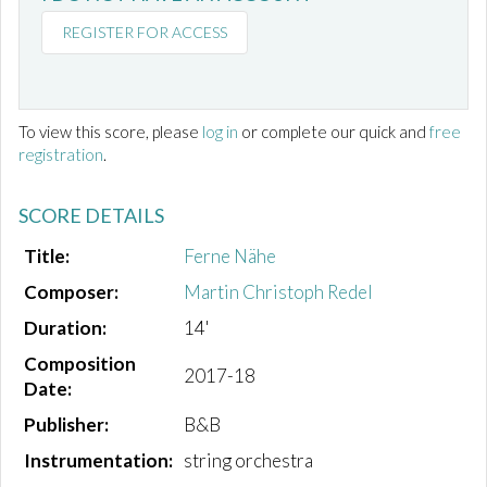
REGISTER FOR ACCESS
To view this score, please
log in
or complete our quick and
free
registration
.
SCORE DETAILS
Title:
Ferne Nähe
Composer:
Martin Christoph Redel
Duration:
14'
Composition
2017-18
Date:
Publisher:
B&B
Instrumentation:
string orchestra