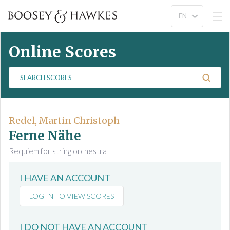
Online Scores
S
e
a
r
c
Redel, Martin Christoph
h
Ferne Nähe
S
Requiem for string orchestra
c
o
I HAVE AN ACCOUNT
r
e
LOG IN TO VIEW SCORES
s
I DO NOT HAVE AN ACCOUNT