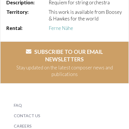
Description:
Requiem for string orchestra
Territory:
This work is available from Boosey
& Hawkes for the world
Rental:
Ferne Nähe
SUBSCRIBE TO OUR EMAIL
NEWSLETTERS
Stay updated on the latest composer news and
publications
FAQ
CONTACT US
CAREERS