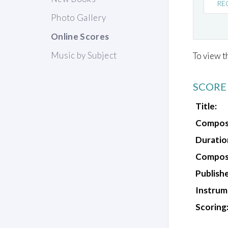
RE
Photo Gallery
Online Scores
Music by Subject
To view t
SCORE
Title:
Compos
Duratio
Composi
Publishe
Instrum
Scoring