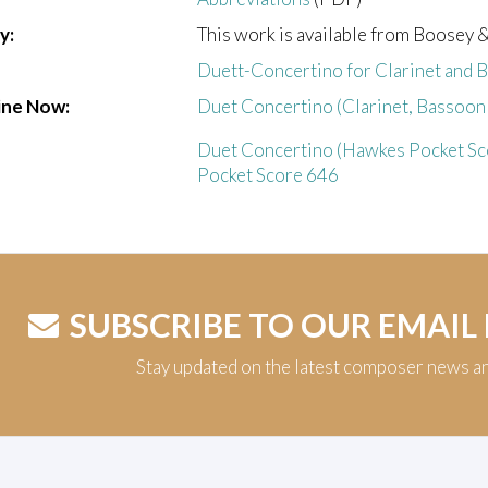
y:
This work is available from Boosey 
Duett-Concertino for Clarinet and 
ine Now:
Duet Concertino (Clarinet, Bassoon 
Duet Concertino (Hawkes Pocket Sco
Pocket Score 646
SUBSCRIBE TO OUR EMAIL
Stay updated on the latest composer news a