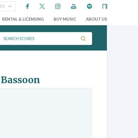
RENTAL & LICENSING
BUY MUSIC
ABOUT US
d Bassoon