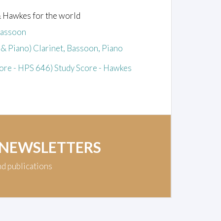
& Hawkes for the world
Bassoon
& Piano) Clarinet, Bassoon, Piano
re - HPS 646) Study Score - Hawkes
 NEWSLETTERS
nd publications