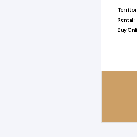
Territor
Rental:
Buy Onl