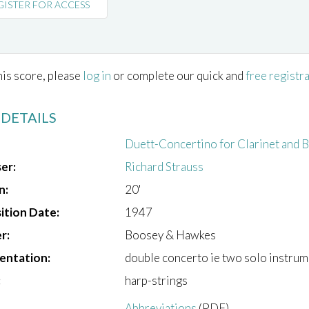
GISTER FOR ACCESS
his score, please
log in
or complete our quick and
free registr
 DETAILS
Duett-Concertino for Clarinet and 
er:
Richard Strauss
n:
20'
tion Date:
1947
r:
Boosey & Hawkes
entation:
double concerto ie two solo instrum
:
harp-strings
Abbreviations
(PDF)