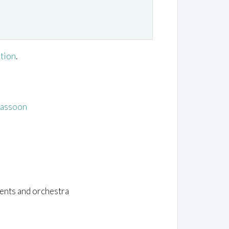
ation
.
Bassoon
ents and orchestra