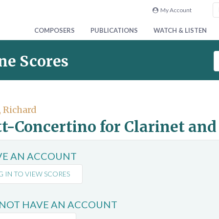
My Account
COMPOSERS
PUBLICATIONS
WATCH & LISTEN
S
ne Scores
e
a
r
c
, Richard
h
t-Concertino for Clarinet an
S
c
o
AVE AN ACCOUNT
r
e
G IN TO VIEW SCORES
s
 NOT HAVE AN ACCOUNT