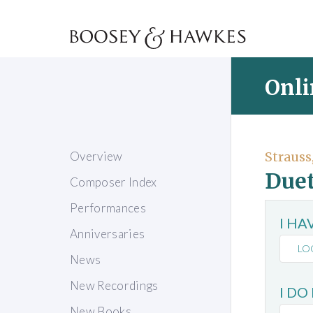
Onli
Overview
Strauss
Duet
Composer Index
Performances
I H
Anniversaries
LO
News
New Recordings
I DO
New Books