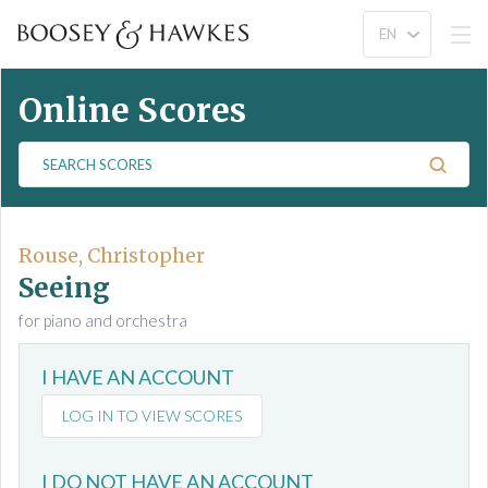
Online Scores
S
e
a
r
c
Rouse, Christopher
h
Seeing
S
for piano and orchestra
c
o
I HAVE AN ACCOUNT
r
e
LOG IN TO VIEW SCORES
s
I DO NOT HAVE AN ACCOUNT