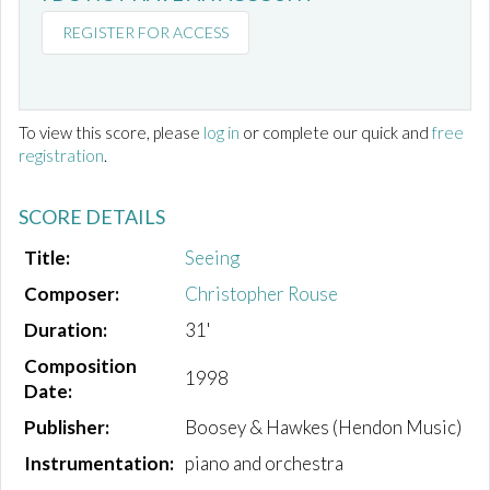
REGISTER FOR ACCESS
To view this score, please
log in
or complete our quick and
free
registration
.
SCORE DETAILS
Title:
Seeing
Composer:
Christopher Rouse
Duration:
31'
Composition
1998
Date:
Publisher:
Boosey & Hawkes (Hendon Music)
Instrumentation:
piano and orchestra