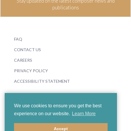
Stay updated on the latest composer news and
publications
FAQ
CONTACT US
CAREERS
PRIVACY POLICY
ACCESSIBILITY STATEMENT
We use cookies to ensure you get the best
experience on our website.
Learn More
© 2026 Boosey & Hawkes
Accept