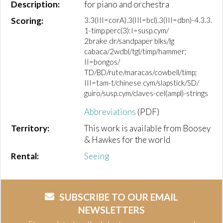
Description:
for piano and orchestra
Scoring:
3.3(III=corA).3(III=bcl).3(III=dbn)-4.3.3.
1-timp.perc(3):I=susp.cym/
2brake dr/sandpaper blks/lg
cabaca/2wdbl/tgl/timp/hammer;
II=bongos/
TD/BD/rute/maracas/cowbell/timp;
III=tam-t/chinese cym/slapstick/SD/
guiro/susp.cym/claves-cel(ampl)-strings
Abbreviations
(PDF)
Territory:
This work is available from Boosey
& Hawkes for the world
Rental:
Seeing
SUBSCRIBE TO OUR EMAIL
NEWSLETTERS