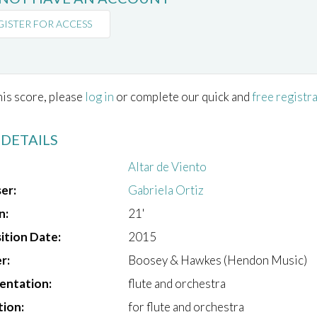
GISTER FOR ACCESS
his score, please
log in
or complete our quick and
free registr
 DETAILS
Altar de Viento
er:
Gabriela Ortiz
n:
21'
tion Date:
2015
r:
Boosey & Hawkes (Hendon Music)
entation:
flute and orchestra
tion:
for flute and orchestra