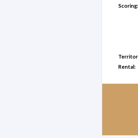
Scoring
Territor
Rental: