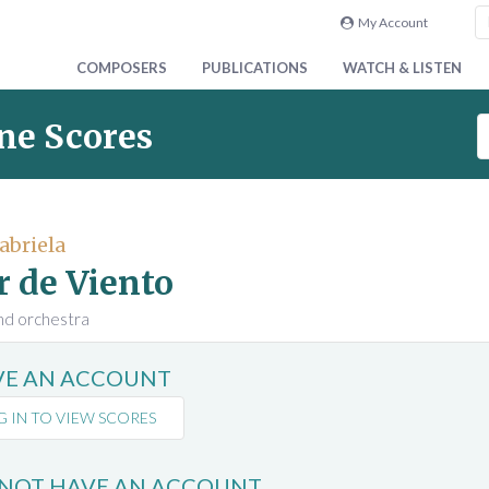
My Account
COMPOSERS
PUBLICATIONS
WATCH & LISTEN
S
ne Scores
e
a
r
c
abriela
h
r de Viento
S
c
and orchestra
o
r
AVE AN ACCOUNT
e
s
G IN TO VIEW SCORES
 NOT HAVE AN ACCOUNT