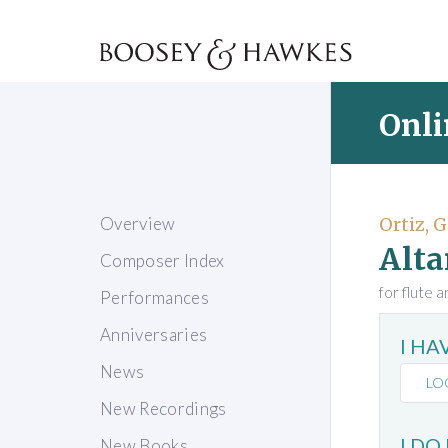
Onli
Overview
Ortiz, G
Alta
Composer Index
for flute 
Performances
Anniversaries
I H
News
LO
New Recordings
I DO
New Books