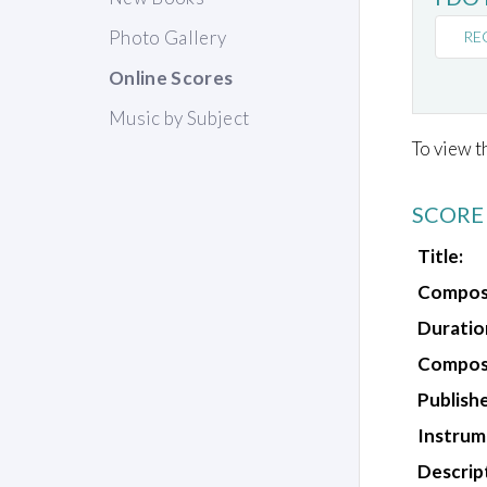
Photo Gallery
RE
Online Scores
Music by Subject
To view t
SCORE
Title:
Compos
Duratio
Composi
Publishe
Instrum
Descrip