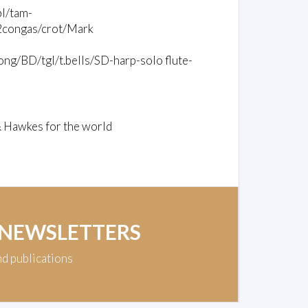
bl/tam-
/2congas/crot/Mark
ng/BD/tgl/t.bells/SD-harp-solo flute-
& Hawkes for the world
 NEWSLETTERS
nd publications