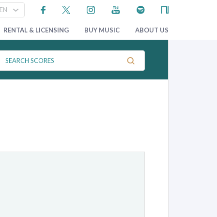
RENTAL & LICENSING
BUY MUSIC
ABOUT US