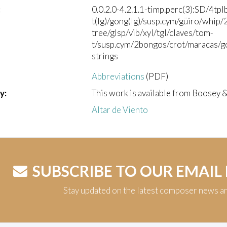
:
0.0.2.0-4.2.1.1-timp.perc(3):SD/4tpl
t(lg)/gong(lg)/susp.cym/güiro/whip
tree/glsp/vib/xyl/tgl/claves/tom-
t/susp.cym/2bongos/crot/maracas/go
strings
Abbreviations
(PDF)
y:
This work is available from Boosey 
Altar de Viento
SUBSCRIBE TO OUR EMAIL
Stay updated on the latest composer news a