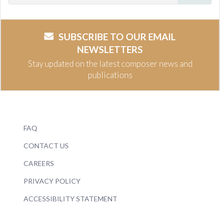
SUBSCRIBE TO OUR EMAIL
NEWSLETTERS
Stay updated on the latest composer news and
publications
FAQ
CONTACT US
CAREERS
PRIVACY POLICY
ACCESSIBILITY STATEMENT