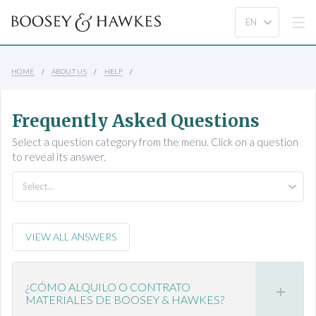
HOME
ABOUT US
HELP
Frequently Asked Questions
Select a question category from the menu. Click on a question
to reveal its answer.
VIEW ALL ANSWERS
¿CÓMO ALQUILO O CONTRATO
MATERIALES DE BOOSEY & HAWKES?