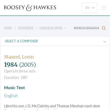
HOME
COMPOSERS
CATALOGUE DETAIL
SEARCH CATALOGUE
Maazel, Lorin
1984
(2005)
Opera in three acts
Duration: 180'
Music Text
English
Libretto von J. D. McClatchy und Thomas Meehan nach dem