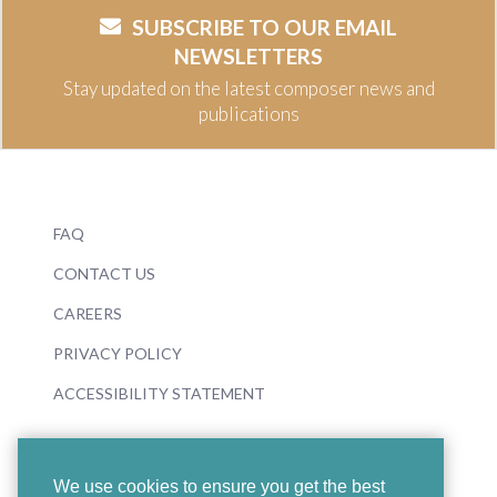
SUBSCRIBE TO OUR EMAIL
NEWSLETTERS
Stay updated on the latest composer news and
publications
FAQ
CONTACT US
CAREERS
PRIVACY POLICY
ACCESSIBILITY STATEMENT
We use cookies to ensure you get the best