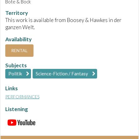
Bote & Bock
Territory
This work is available from Boosey & Hawkes in der
ganzen Welt.
Availability
RENTAL
Subjects
Politik
Science-Fiction / Fantasy
Links
PERFORMANCES
Listening