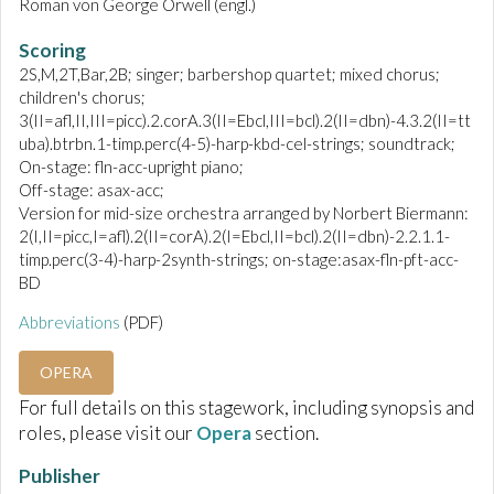
Roman von George Orwell (engl.)
Scoring
2S,M,2T,Bar,2B; singer; barbershop quartet; mixed chorus;
children's chorus;
3(II=afl,II,III=picc).2.corA.3(II=Ebcl,III=bcl).2(II=dbn)-4.3.2(II=tt
uba).btrbn.1-timp.perc(4-5)-harp-kbd-cel-strings; soundtrack;
On-stage: fln-acc-upright piano;
Off-stage: asax-acc;
Version for mid-size orchestra arranged by Norbert Biermann:
2(I,II=picc,I=afl).2(II=corA).2(I=Ebcl,II=bcl).2(II=dbn)-2.2.1.1-
timp.perc(3-4)-harp-2synth-strings; on-stage:asax-fln-pft-acc-
BD
Abbreviations
(PDF)
OPERA
For full details on this stagework, including synopsis and
roles, please visit our
Opera
section.
Publisher