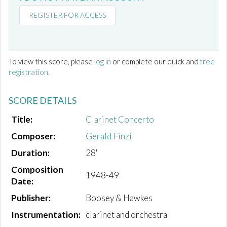
REGISTER FOR ACCESS
To view this score, please
log in
or complete our quick and
free
registration
.
SCORE DETAILS
Title:
Clarinet Concerto
Composer:
Gerald Finzi
Duration:
28'
Composition
1948-49
Date:
Publisher:
Boosey & Hawkes
Instrumentation:
clarinet and orchestra