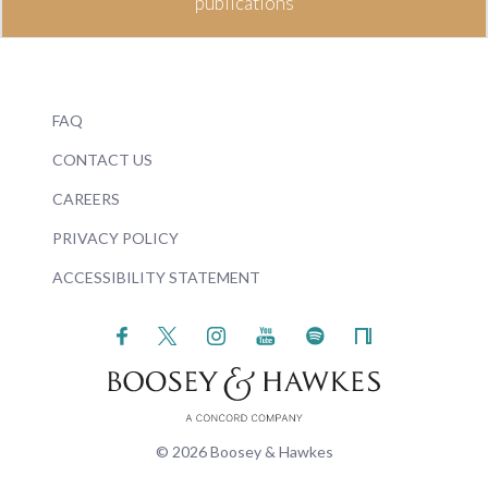
publications
FAQ
CONTACT US
CAREERS
PRIVACY POLICY
ACCESSIBILITY STATEMENT
© 2026 Boosey & Hawkes