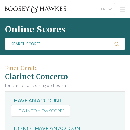
Online Scores
S
e
a
r
c
Finzi, Gerald
h
Clarinet Concerto
S
for clarinet and string orchestra
c
o
I HAVE AN ACCOUNT
r
e
LOG IN TO VIEW SCORES
s
I DO NOT HAVE AN ACCOUNT