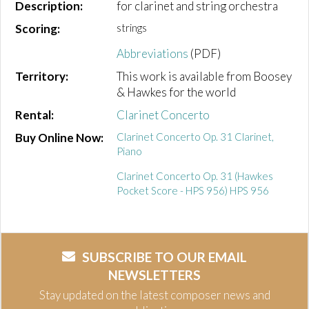
Description:
for clarinet and string orchestra
Scoring:
strings
Abbreviations
(PDF)
Territory:
This work is available from Boosey
& Hawkes for the world
Rental:
Clarinet Concerto
Buy Online Now:
Clarinet Concerto Op. 31 Clarinet,
Piano
Clarinet Concerto Op. 31 (Hawkes
Pocket Score - HPS 956) HPS 956
SUBSCRIBE TO OUR EMAIL
NEWSLETTERS
Stay updated on the latest composer news and