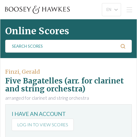
Online Scores
S
e
a
r
c
Finzi, Gerald
h
Five Bagatelles (arr. for clarinet
S
and string orchestra)
c
arranged for clarinet and string orchestra
o
r
e
I HAVE AN ACCOUNT
s
LOG IN TO VIEW SCORES