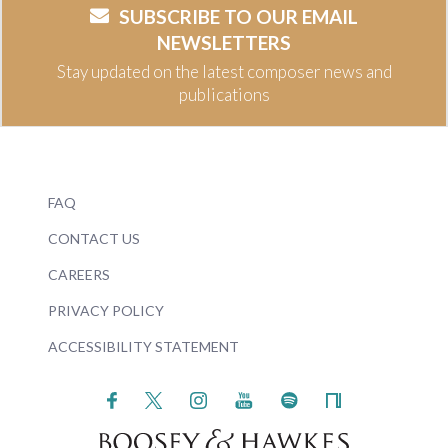
SUBSCRIBE TO OUR EMAIL
NEWSLETTERS
Stay updated on the latest composer news and
publications
FAQ
CONTACT US
CAREERS
PRIVACY POLICY
ACCESSIBILITY STATEMENT