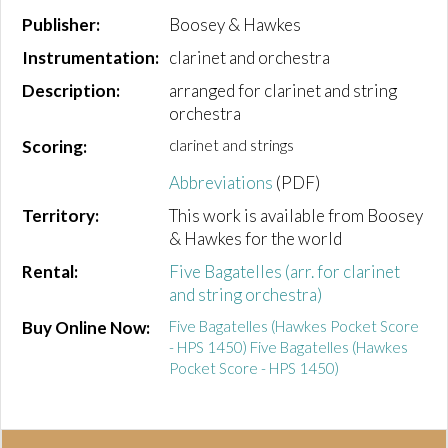
Publisher:
Boosey & Hawkes
Instrumentation:
clarinet and orchestra
Description:
arranged for clarinet and string
orchestra
Scoring:
clarinet and strings
Abbreviations
(PDF)
Territory:
This work is available from Boosey
& Hawkes for the world
Rental:
Five Bagatelles (arr. for clarinet
and string orchestra)
Buy Online Now:
Five Bagatelles (Hawkes Pocket Score
- HPS 1450) Five Bagatelles (Hawkes
Pocket Score - HPS 1450)