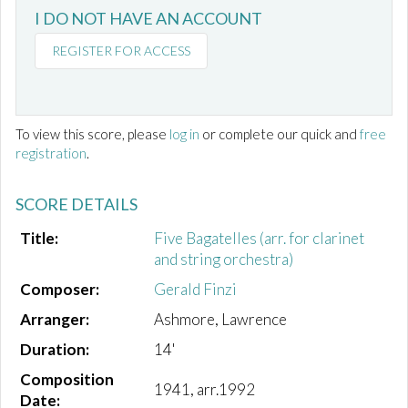
I DO NOT HAVE AN ACCOUNT
REGISTER FOR ACCESS
To view this score, please
log in
or complete our quick and
free
registration
.
SCORE DETAILS
Title:
Five Bagatelles (arr. for clarinet
and string orchestra)
Composer:
Gerald Finzi
Arranger:
Ashmore, Lawrence
Duration:
14'
Composition
1941, arr.1992
Date: