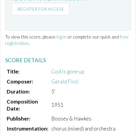
REGISTER FOR ACCESS
To view this score, please
log in
or complete our quick and
free
registration
.
SCORE DETAILS
Title:
God is gone up
Composer:
Gerald Finzi
Duration:
5'
Composition
1951
Date:
Publisher:
Boosey & Hawkes
Instrumentation:
chorus (mixed) and orchestra