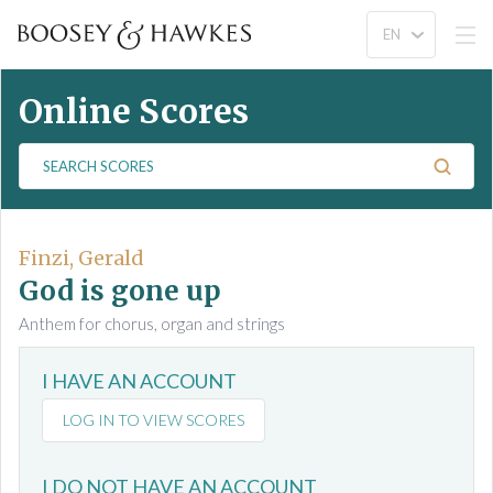
Online Scores
S
e
a
r
c
Finzi, Gerald
h
God is gone up
S
Anthem for chorus, organ and strings
c
o
I HAVE AN ACCOUNT
r
e
LOG IN TO VIEW SCORES
s
I DO NOT HAVE AN ACCOUNT