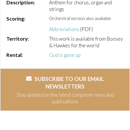
Description:
Anthem for chorus, organ and
strings
Scoring:
Orchestral version also available
Abbreviations
(PDF)
Territory:
This work is available from Boosey
& Hawkes for the world
Rental:
God is gone up
SUBSCRIBE TO OUR EMAIL
NEWSLETTERS
Stay updated on the latest composer news and
publications